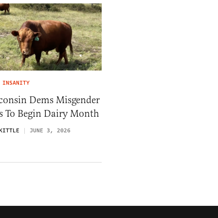
 INSANITY
consin Dems Misgender
ls To Begin Dairy Month
KITTLE
JUNE 3, 2026