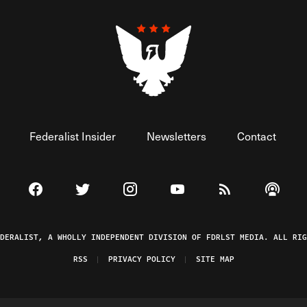
Federalist Insider
Newsletters
Contact
Visit The Federalist on Facebook
Visit The Federalist on Twitter
Visit The Federalist on Instagram
Watch The Federalist on 
View The Federal
Listen t
EDERALIST, A WHOLLY INDEPENDENT DIVISION OF FDRLST MEDIA. ALL RIG
RSS
PRIVACY POLICY
SITE MAP