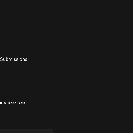
Submissions
YouTube
ist RSS Feed
o The Federalist Podcast
HTS RESERVED.