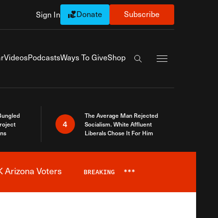
Donate
Subscribe
Sign In
Exapnd Full Navi
r
Videos
Podcasts
Ways To Give
Shop
Search the site
Bungled
The Average Man Rejected
4
roject
Socialism. White Affluent
ins
Liberals Chose It For Him
 Arizona Voters
BREAKING
***