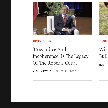
IMMIGRATION
TRANS
‘Cowardice And
Wis
Incoherence’ Is The Legacy
Bul
Of The Roberts Court
M.D. 
M.D. KITTLE
JULY 1, 2026