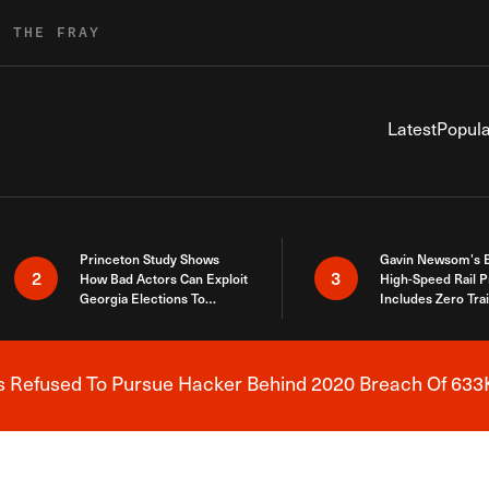
R THE FRAY
Latest
Popula
Princeton Study Shows
Gavin Newsom’s 
2
3
How Bad Actors Can Exploit
High-Speed Rail P
Georgia Elections To
Includes Zero Tra
Expose How You Voted
s Refused To Pursue Hacker Behind 2020 Breach Of 633K
Breaking News Alert