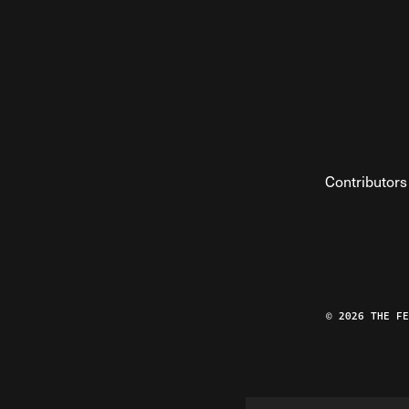
Contributors
© 2026 THE F