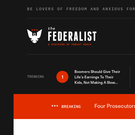
Skip to content
BE LOVERS OF FREEDOM AND ANXIOUS FO
Boomers Should Give Their
1
TRENDING
Life’s Earnings To Their
Kids, Not Making A Slow
Death Last Longer
Four Prosecutor
***
BREAKING