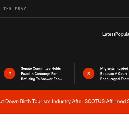
R THE FRAY
Latest
Popula
Senate Committee Holds
Migrants Invaded
2
3
Fauci In Contempt For
Because A Court
Refusing To Answer For
Encouraged Them
Covid Lies
SCOTUS Just Did
Here
 Down Birth Tourism Industry After SCOTUS Affirmed S
Breaking News Alert