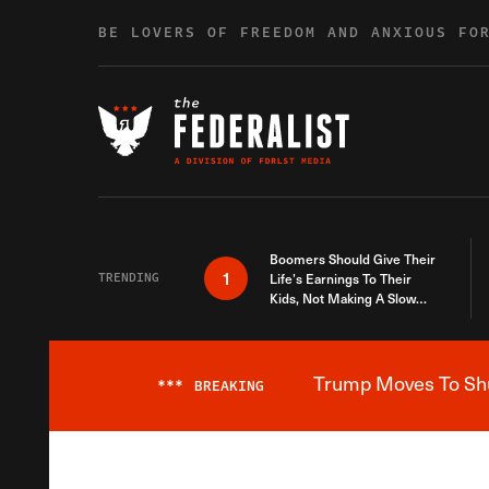
Skip to content
BE LOVERS OF FREEDOM AND ANXIOUS FO
Boomers Should Give Their
1
TRENDING
Life’s Earnings To Their
Kids, Not Making A Slow
Death Last Longer
Trump Moves To Shut
***
BREAKING