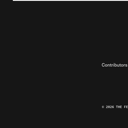
Contributors
© 2026 THE F