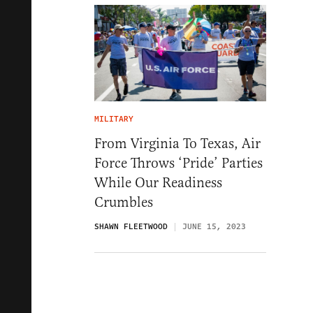
MILITARY
From Virginia To Texas, Air
Force Throws ‘Pride’ Parties
While Our Readiness
Crumbles
SHAWN FLEETWOOD
JUNE 15, 2023