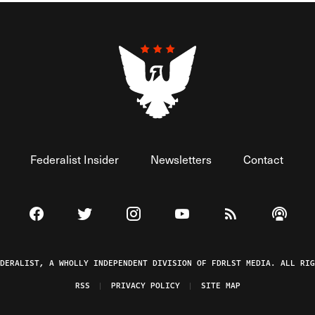
Federalist Insider
Newsletters
Contact
Visit The Federalist on Facebook
Visit The Federalist on Twitter
Visit The Federalist on Instagram
Watch The Federalist on 
View The Federal
Listen t
EDERALIST, A WHOLLY INDEPENDENT DIVISION OF FDRLST MEDIA. ALL RIG
RSS
PRIVACY POLICY
SITE MAP