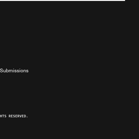
Submissions
YouTube
ist RSS Feed
o The Federalist Podcast
HTS RESERVED.