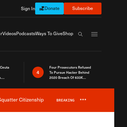
Donate
Subscribe
Sign In
Exapnd Full Navi
r
Videos
Podcasts
Ways To Give
Shop
Search the site
 Ceuta
Four Prosecutors Refused
4
To Pursue Hacker Behind
.
2020 Breach Of 633K
 The Same
Arizona Voters
quatter Citizenship
BREAKING
***