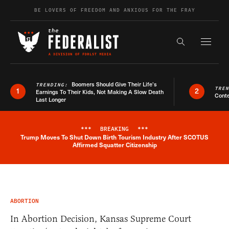
Skip to content
BE LOVERS OF FREEDOM AND ANXIOUS FOR THE FRAY
Exapnd F
Search the s
Boomers Should Give Their Life’s
TRENDING:
TRE
1
2
Earnings To Their Kids, Not Making A Slow Death
Conte
Last Longer
***
BREAKING
***
Trump Moves To Shut Down Birth Tourism Industry After SCOTUS
Breaking News Alert
Affirmed Squatter Citizenship
ABORTION
In Abortion Decision, Kansas Supreme Court