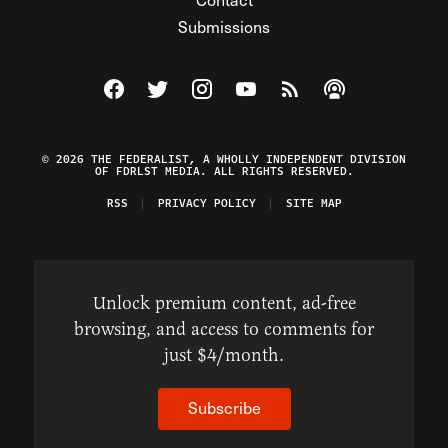
Submissions
Visit The Federalist on Facebook
Visit The Federalist on Twitter
Visit The Federalist on Instagram
Watch The Federalist on Y
View The Federalist R
Listen to The Fe
© 2026 THE FEDERALIST, A WHOLLY INDEPENDENT DIVISION
OF FDRLST MEDIA. ALL RIGHTS RESERVED.
RSS
PRIVACY POLICY
SITE MAP
Unlock premium content, ad-free
browsing, and access to comments for
just $4/month.
Subscribe