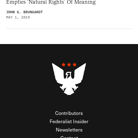
Empties ‘Natural Rights’ Of Meaning
JOHN G. BRUNGARDT
MAY 1, 2019
Contributors
Federalist Insider
Newsletters
Contact