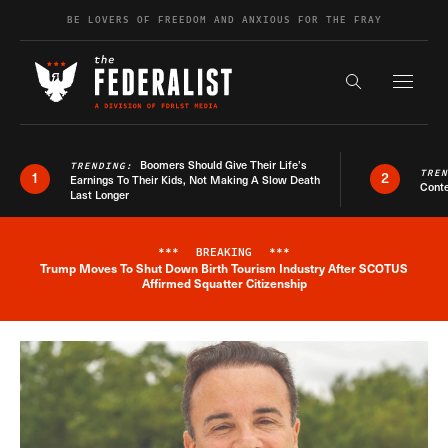
Skip to content
BE LOVERS OF FREEDOM AND ANXIOUS FOR THE FRAY
Exapnd F
Search the s
Boomers Should Give Their Life’s
TRENDING:
TRE
1
2
Earnings To Their Kids, Not Making A Slow Death
Conte
Last Longer
***
BREAKING
***
Trump Moves To Shut Down Birth Tourism Industry After SCOTUS
Breaking News Alert
Affirmed Squatter Citizenship