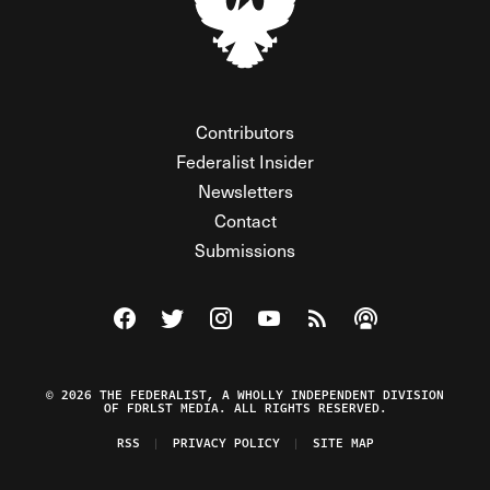
Contributors
Federalist Insider
Newsletters
Contact
Submissions
Visit The Federalist on Facebook
Visit The Federalist on Twitter
Visit The Federalist on Instagram
Watch The Federalist on Y
View The Federalist R
Listen to The Fe
© 2026 THE FEDERALIST, A WHOLLY INDEPENDENT DIVISION
OF FDRLST MEDIA. ALL RIGHTS RESERVED.
RSS
PRIVACY POLICY
SITE MAP