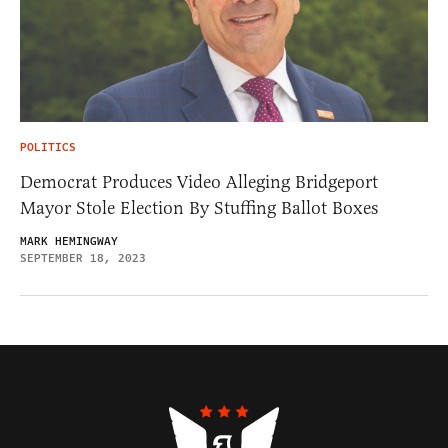
POLITICS
Democrat Produces Video Alleging Bridgeport
Mayor Stole Election By Stuffing Ballot Boxes
MARK HEMINGWAY
SEPTEMBER 18, 2023