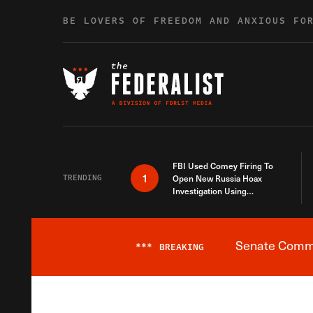
Skip to content
BE LOVERS OF FREEDOM AND ANXIOUS FO
FBI Used Comey Firing To
1
TRENDING
Open New Russia Hoax
Investigation Using
Debunked Information
Senate Commit
***
BREAKING