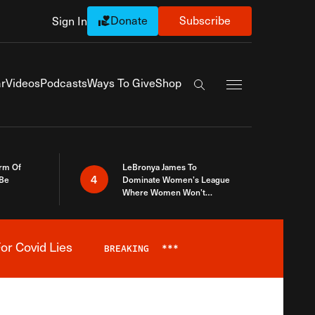
Donate
Subscribe
Sign In
Exapnd Full Navi
r
Videos
Podcasts
Ways To Give
Shop
Search the site
rm Of
LeBronya James To
4
 Be
Dominate Women’s League
Where Women Won’t
Accept What A Woman Is
or Covid Lies
BREAKING
***