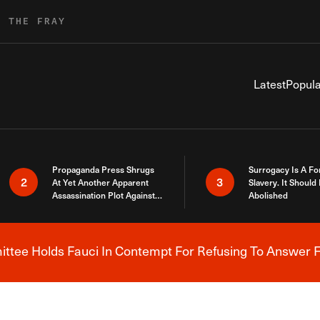
R THE FRAY
Latest
Popula
Propaganda Press Shrugs
Surrogacy Is A Fo
2
3
At Yet Another Apparent
Slavery. It Should
Assassination Plot Against
Abolished
Trump
tee Holds Fauci In Contempt For Refusing To Answer F
Breaking News Alert