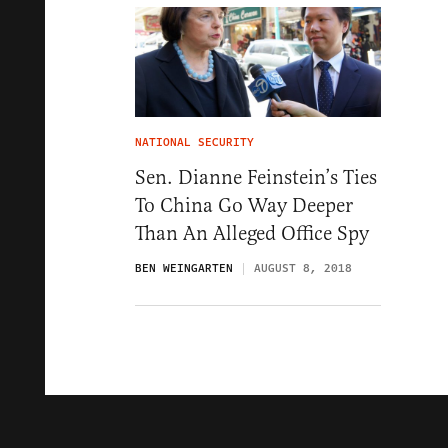
NATIONAL SECURITY
Sen. Dianne Feinstein’s Ties
To China Go Way Deeper
Than An Alleged Office Spy
BEN WEINGARTEN
AUGUST 8, 2018