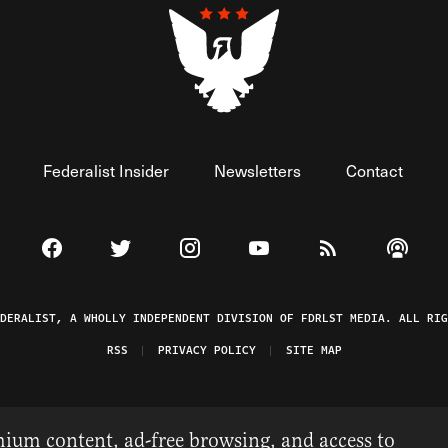
Federalist Insider
Newsletters
Contact
Visit The Federalist on Facebook
Visit The Federalist on Twitter
Visit The Federalist on Instagram
Watch The Federalist on 
View The Federal
Listen t
EDERALIST, A WHOLLY INDEPENDENT DIVISION OF FDRLST MEDIA. ALL RIG
RSS
PRIVACY POLICY
SITE MAP
ium content, ad-free browsing, and access to