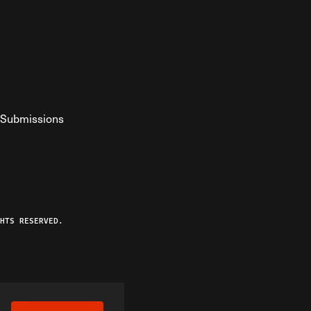
Submissions
YouTube
ist RSS Feed
o The Federalist Podcast
HTS RESERVED.