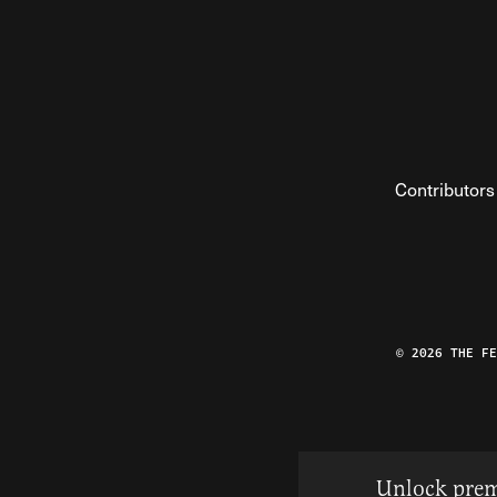
Contributors
© 2026 THE F
Unlock prem