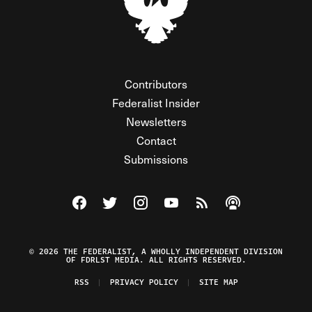
Contributors
Federalist Insider
Newsletters
Contact
Submissions
Visit The Federalist on Facebook
Visit The Federalist on Twitter
Visit The Federalist on Instagram
Watch The Federalist on Y
View The Federalist R
Listen to The Fe
© 2026 THE FEDERALIST, A WHOLLY INDEPENDENT DIVISION
OF FDRLST MEDIA. ALL RIGHTS RESERVED.
RSS
PRIVACY POLICY
SITE MAP