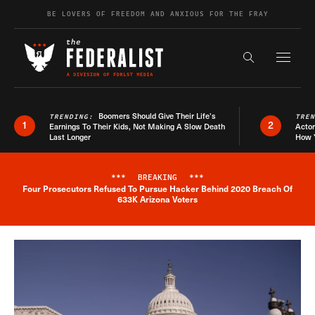
Skip to content
BE LOVERS OF FREEDOM AND ANXIOUS FOR THE FRAY
Exapnd F
Search the s
Boomers Should Give Their Life’s
TRENDING:
TRE
1
2
Earnings To Their Kids, Not Making A Slow Death
Actor
Last Longer
How 
***
BREAKING
***
Four Prosecutors Refused To Pursue Hacker Behind 2020 Breach Of
Breaking News Alert
633K Arizona Voters