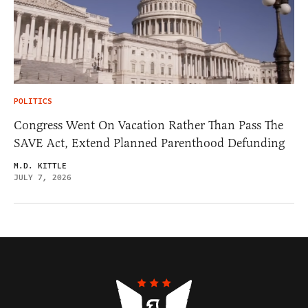
POLITICS
Congress Went On Vacation Rather Than Pass The
SAVE Act, Extend Planned Parenthood Defunding
M.D. KITTLE
JULY 7, 2026