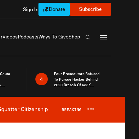
Donate
Subscribe
Sign In
Exapnd Full Navi
r
Videos
Podcasts
Ways To Give
Shop
Search the site
 Ceuta
Four Prosecutors Refused
4
To Pursue Hacker Behind
.
2020 Breach Of 633K
 The Same
Arizona Voters
quatter Citizenship
BREAKING
***