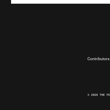
Contributors
© 2026 THE F