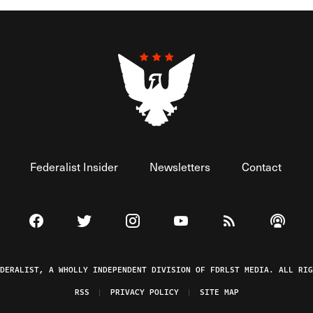
Federalist Insider
Newsletters
Contact
Visit The Federalist on Facebook
Visit The Federalist on Twitter
Visit The Federalist on Instagram
Watch The Federalist on 
View The Federal
Listen t
EDERALIST, A WHOLLY INDEPENDENT DIVISION OF FDRLST MEDIA. ALL RIG
RSS
PRIVACY POLICY
SITE MAP