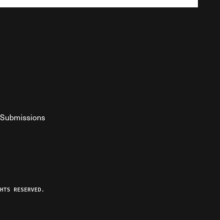
Submissions
YouTube
ist RSS Feed
o The Federalist Podcast
HTS RESERVED.