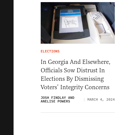
ELECTIONS
In Georgia And Elsewhere,
Officials Sow Distrust In
Elections By Dismissing
Voters’ Integrity Concerns
JOSH FINDLAY AND
MARCH 4, 2024
ANELISE POWERS