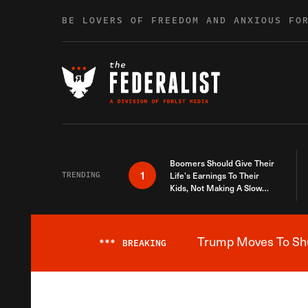
Skip to content
BE LOVERS OF FREEDOM AND ANXIOUS FO
Boomers Should Give Their
1
TRENDING
Life’s Earnings To Their
Kids, Not Making A Slow
Death Last Longer
Trump Moves To Shut
***
BREAKING