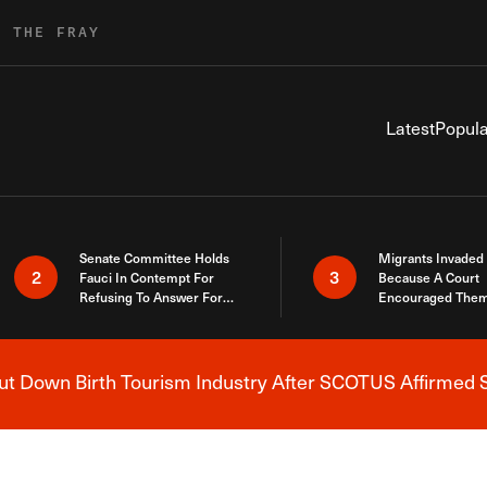
R THE FRAY
Latest
Popula
Senate Committee Holds
Migrants Invaded
2
3
Fauci In Contempt For
Because A Court
Refusing To Answer For
Encouraged Them
Covid Lies
SCOTUS Just Did
Here
 Down Birth Tourism Industry After SCOTUS Affirmed S
Breaking News Alert