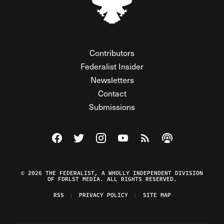
Contributors
Federalist Insider
Newsletters
Contact
Submissions
Visit The Federalist on Facebook
Visit The Federalist on Twitter
Visit The Federalist on Instagram
Watch The Federalist on Y
View The Federalist R
Listen to The Fe
© 2026 THE FEDERALIST, A WHOLLY INDEPENDENT DIVISION
OF FDRLST MEDIA. ALL RIGHTS RESERVED.
RSS
PRIVACY POLICY
SITE MAP