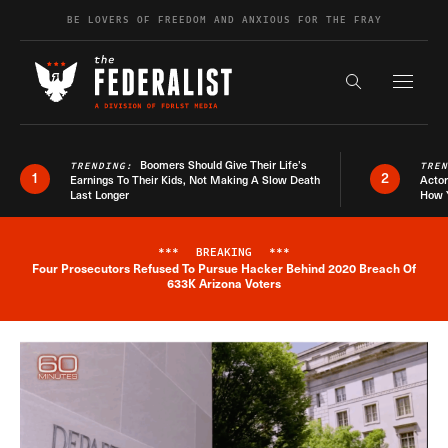
Skip to content
BE LOVERS OF FREEDOM AND ANXIOUS FOR THE FRAY
Exapnd F
Search the s
Boomers Should Give Their Life’s
TRENDING:
TRE
1
2
Earnings To Their Kids, Not Making A Slow Death
Actor
Last Longer
How 
***
BREAKING
***
Four Prosecutors Refused To Pursue Hacker Behind 2020 Breach Of
Breaking News Alert
633K Arizona Voters