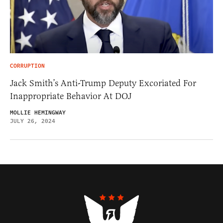
CORRUPTION
Jack Smith’s Anti-Trump Deputy Excoriated For
Inappropriate Behavior At DOJ
MOLLIE HEMINGWAY
JULY 26, 2024