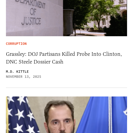
CORRUPTION
Grassley: DOJ Partisans Killed Probe Into Clinton,
DNC Steele Dossier Cash
M.D. KITTLE
NOVEMBER 13, 2025