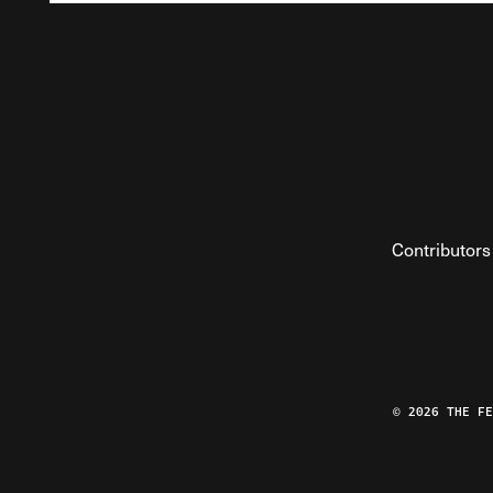
Contributors
© 2026 THE F