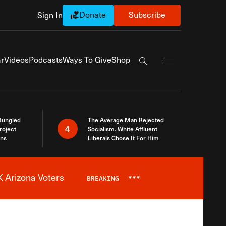
Donate
Subscribe
Sign In
Exapnd Full Navi
r
Videos
Podcasts
Ways To Give
Shop
Search the site
Bungled
The Average Man Rejected
4
roject
Socialism. White Affluent
ins
Liberals Chose It For Him
 Arizona Voters
BREAKING
***