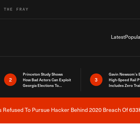
R THE FRAY
Latest
Popula
Princeton Study Shows
Gavin Newsom’s 
2
3
How Bad Actors Can Exploit
High-Speed Rail P
Georgia Elections To
Includes Zero Tra
Expose How You Voted
s Refused To Pursue Hacker Behind 2020 Breach Of 633K
Breaking News Alert