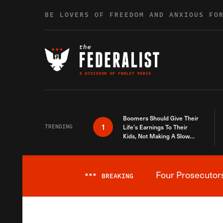
Skip to content
BE LOVERS OF FREEDOM AND ANXIOUS FO
Boomers Should Give Their
1
TRENDING
Life’s Earnings To Their
Kids, Not Making A Slow
Death Last Longer
Four Prosecutor
***
BREAKING