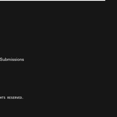
Submissions
YouTube
ist RSS Feed
o The Federalist Podcast
HTS RESERVED.