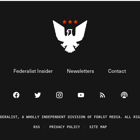
Federalist Insider
Newsletters
Contact
Visit The Federalist on Facebook
Visit The Federalist on Twitter
Visit The Federalist on Instagram
Watch The Federalist on 
View The Federal
Listen t
EDERALIST, A WHOLLY INDEPENDENT DIVISION OF FDRLST MEDIA. ALL RIG
RSS
PRIVACY POLICY
SITE MAP