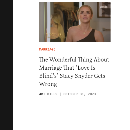
MARRIAGE
The Wonderful Thing About
Marriage That ‘Love Is
Blind’s’ Stacy Snyder Gets
Wrong
ABI DILLS
OCTOBER 31, 2023