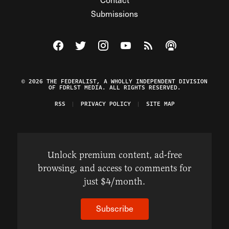
Submissions
Visit The Federalist on Facebook
Visit The Federalist on Twitter
Visit The Federalist on Instagram
Watch The Federalist on Y
View The Federalist R
Listen to The Fe
© 2026 THE FEDERALIST, A WHOLLY INDEPENDENT DIVISION
OF FDRLST MEDIA. ALL RIGHTS RESERVED.
RSS
PRIVACY POLICY
SITE MAP
Unlock premium content, ad-free
browsing, and access to comments for
just $4/month.
Subscribe