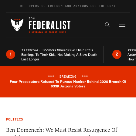
Skip to content
BE LOVERS OF FREEDOM AND ANXIOUS FOR THE FRAY
Exapnd F
Search the s
Boomers Should Give Their Life’s
TRENDING:
TRE
1
2
Earnings To Their Kids, Not Making A Slow Death
Actor
Last Longer
How 
***
BREAKING
***
Four Prosecutors Refused To Pursue Hacker Behind 2020 Breach Of
Breaking News Alert
633K Arizona Voters
POLITICS
Ben Domenech: We Must Resist Resurgence Of