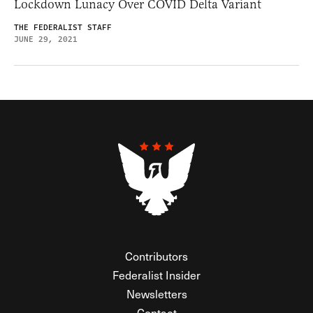
Lockdown Lunacy Over COVID Delta Variant
THE FEDERALIST STAFF
JUNE 29, 2021
Contributors
Federalist Insider
Newsletters
Contact