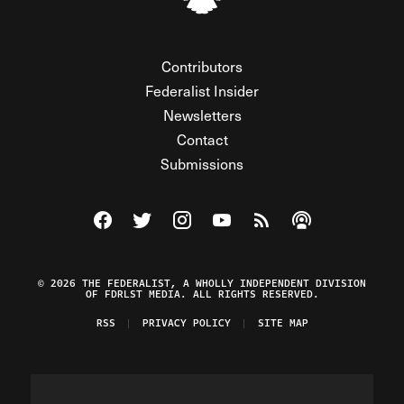
Contributors
Federalist Insider
Newsletters
Contact
Submissions
Visit The Federalist on Facebook
Visit The Federalist on Twitter
Visit The Federalist on Instagram
Watch The Federalist on Y
View The Federalist R
Listen to The Fe
© 2026 THE FEDERALIST, A WHOLLY INDEPENDENT DIVISION
OF FDRLST MEDIA. ALL RIGHTS RESERVED.
RSS
PRIVACY POLICY
SITE MAP