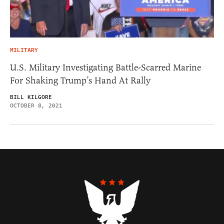
MILITARY
U.S. Military Investigating Battle-Scarred Marine
For Shaking Trump’s Hand At Rally
BILL KILGORE
OCTOBER 8, 2021