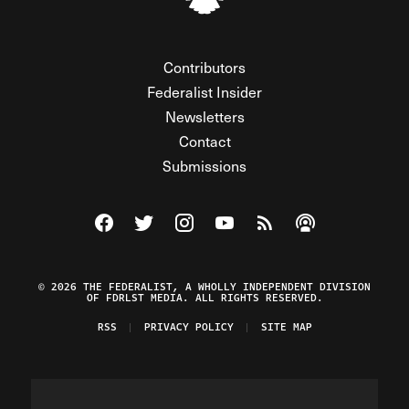
Contributors
Federalist Insider
Newsletters
Contact
Submissions
Visit The Federalist on Facebook
Visit The Federalist on Twitter
Visit The Federalist on Instagram
Watch The Federalist on Y
View The Federalist R
Listen to The Fe
© 2026 THE FEDERALIST, A WHOLLY INDEPENDENT DIVISION
OF FDRLST MEDIA. ALL RIGHTS RESERVED.
RSS
PRIVACY POLICY
SITE MAP