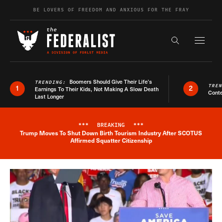
Skip to content
BE LOVERS OF FREEDOM AND ANXIOUS FOR THE FRAY
Exapnd F
Search the s
Boomers Should Give Their Life’s
TRENDING:
TRE
1
2
Earnings To Their Kids, Not Making A Slow Death
Conte
Last Longer
***
BREAKING
***
Trump Moves To Shut Down Birth Tourism Industry After SCOTUS
Breaking News Alert
Affirmed Squatter Citizenship