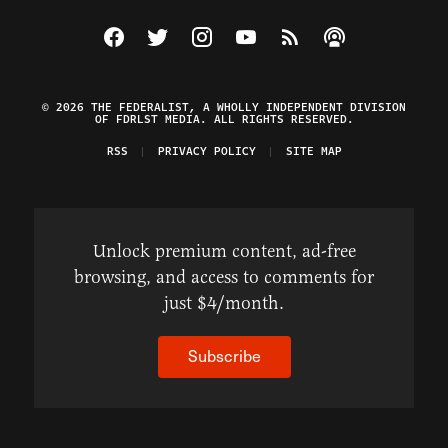
Visit The Federalist on Facebook
Visit The Federalist on Twitter
Visit The Federalist on Instagram
Watch The Federalist on Y
View The Federalist R
Listen to The Fe
© 2026 THE FEDERALIST, A WHOLLY INDEPENDENT DIVISION
OF FDRLST MEDIA. ALL RIGHTS RESERVED.
RSS
PRIVACY POLICY
SITE MAP
Unlock premium content, ad-free
browsing, and access to comments for
just $4/month.
Subscribe