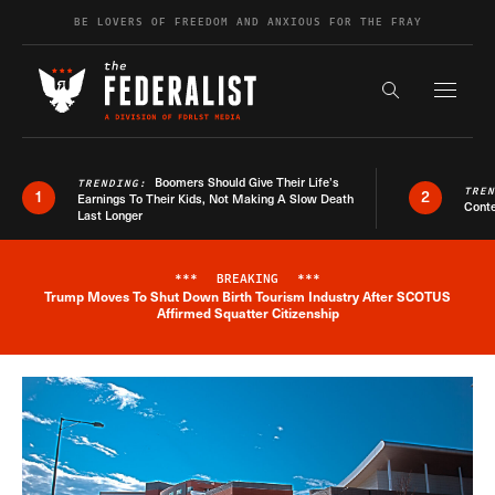
Skip to content
BE LOVERS OF FREEDOM AND ANXIOUS FOR THE FRAY
Exapnd F
Search the s
Boomers Should Give Their Life’s
TRENDING:
TRE
1
2
Earnings To Their Kids, Not Making A Slow Death
Conte
Last Longer
***
BREAKING
***
Trump Moves To Shut Down Birth Tourism Industry After SCOTUS
Breaking News Alert
Affirmed Squatter Citizenship