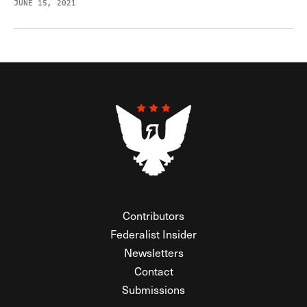
JUNE 15, 2021
Contributors
Federalist Insider
Newsletters
Contact
Submissions