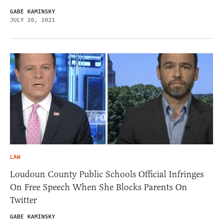
GABE KAMINSKY
JULY 20, 2021
LAW
Loudoun County Public Schools Official Infringes
On Free Speech When She Blocks Parents On
Twitter
GABE KAMINSKY