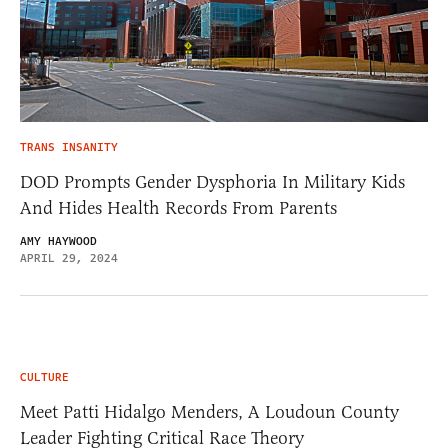
TRANS INSANITY
DOD Prompts Gender Dysphoria In Military Kids
And Hides Health Records From Parents
AMY HAYWOOD
APRIL 29, 2024
CULTURE
Meet Patti Hidalgo Menders, A Loudoun County
Leader Fighting Critical Race Theory