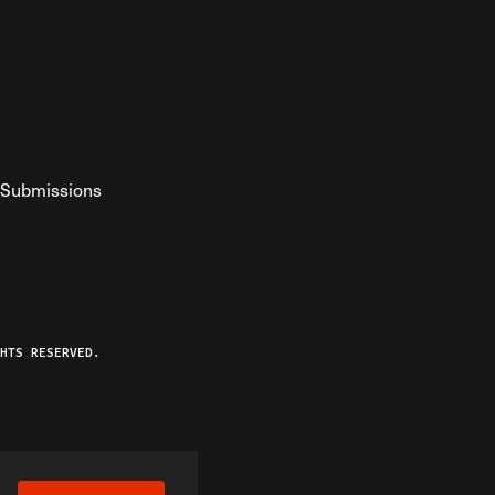
Submissions
YouTube
ist RSS Feed
o The Federalist Podcast
HTS RESERVED.