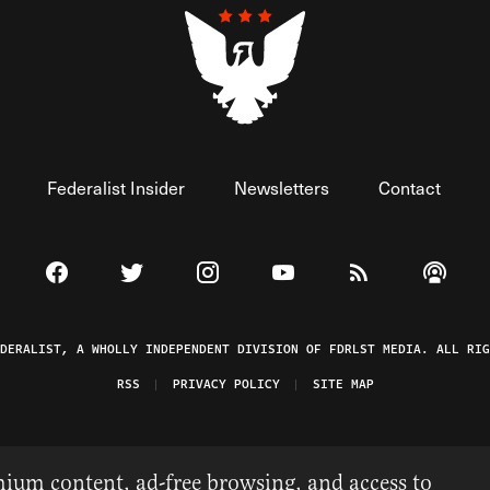
Federalist Insider
Newsletters
Contact
Visit The Federalist on Facebook
Visit The Federalist on Twitter
Visit The Federalist on Instagram
Watch The Federalist on 
View The Federal
Listen t
EDERALIST, A WHOLLY INDEPENDENT DIVISION OF FDRLST MEDIA. ALL RIG
RSS
PRIVACY POLICY
SITE MAP
ium content, ad-free browsing, and access to