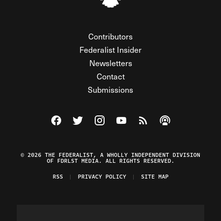
Contributors
Federalist Insider
Newsletters
Contact
Submissions
Visit The Federalist on Facebook
Visit The Federalist on Twitter
Visit The Federalist on Instagram
Watch The Federalist on Y
View The Federalist R
Listen to The Fe
© 2026 THE FEDERALIST, A WHOLLY INDEPENDENT DIVISION
OF FDRLST MEDIA. ALL RIGHTS RESERVED.
RSS
PRIVACY POLICY
SITE MAP