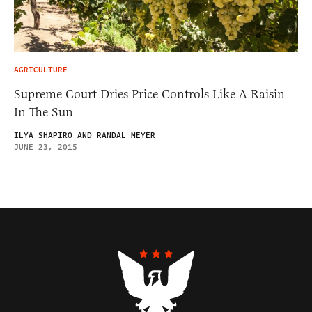
AGRICULTURE
Supreme Court Dries Price Controls Like A Raisin
In The Sun
ILYA SHAPIRO AND RANDAL MEYER
JUNE 23, 2015