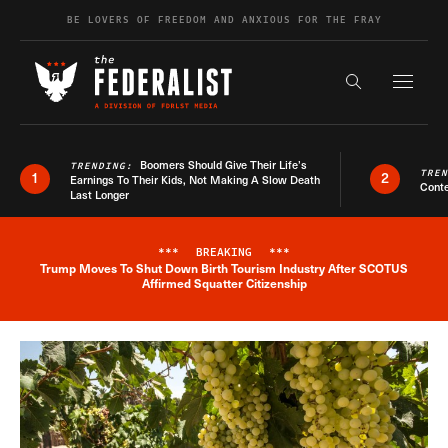
Skip to content
BE LOVERS OF FREEDOM AND ANXIOUS FOR THE FRAY
Exapnd F
Search the s
Boomers Should Give Their Life’s
TRENDING:
TRE
1
2
Earnings To Their Kids, Not Making A Slow Death
Conte
Last Longer
***
BREAKING
***
Trump Moves To Shut Down Birth Tourism Industry After SCOTUS
Breaking News Alert
Affirmed Squatter Citizenship