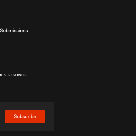
Submissions
YouTube
ist RSS Feed
o The Federalist Podcast
HTS RESERVED.
Subscribe