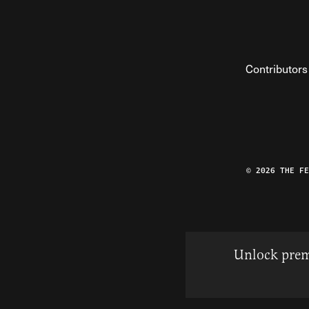
Contributors
© 2026 THE F
Unlock prem