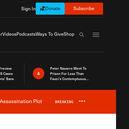
Donate
Subscribe
Sign In
Exapnd Full Navi
r
Videos
Podcasts
Ways To Give
Shop
Search the site
 Preview
Peter Navarro Went To
4
S Cases
Prison For Less Than
ons’ Bans
Fauci’s Contemptuous
Refusal To Talk To Congress
Assassination Plot
BREAKING
***