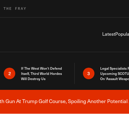
R THE FRAY
Latest
Popula
If The West Won’t Defend
Legal Specialists
2
3
Itself, Third World Hordes
Upcoming SCOTU
Will Destroy Us
On ‘Assault Weap
h Gun At Trump Golf Course, Spoiling Another Potential 
Breaking News Alert