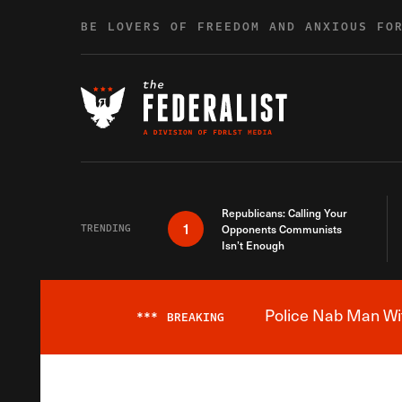
Skip to content
BE LOVERS OF FREEDOM AND ANXIOUS FO
Republicans: Calling Your
1
TRENDING
Opponents Communists
Isn’t Enough
Police Nab Man Wit
***
BREAKING