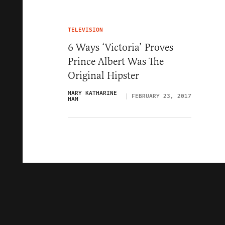
TELEVISION
6 Ways ‘Victoria’ Proves
Prince Albert Was The
Original Hipster
MARY KATHARINE
FEBRUARY 23, 2017
HAM