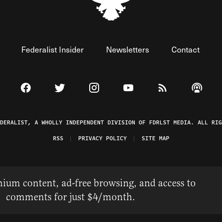
Federalist Insider
Newsletters
Contact
Visit The Federalist on Facebook
Visit The Federalist on Twitter
Visit The Federalist on Instagram
Watch The Federalist on 
View The Federal
Listen t
EDERALIST, A WHOLLY INDEPENDENT DIVISION OF FDRLST MEDIA. ALL RIG
RSS
PRIVACY POLICY
SITE MAP
ium content, ad-free browsing, and access to
comments for just $4/month.