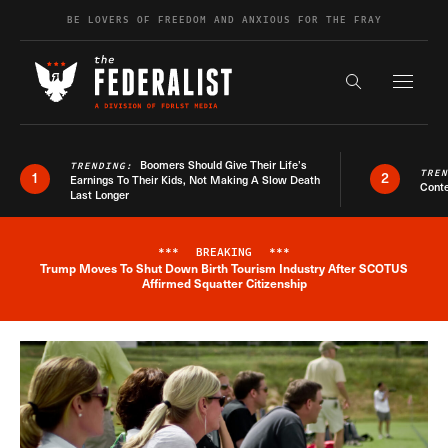
Skip to content
BE LOVERS OF FREEDOM AND ANXIOUS FOR THE FRAY
Exapnd F
Search the s
Boomers Should Give Their Life’s
TRENDING:
TRE
1
2
Earnings To Their Kids, Not Making A Slow Death
Conte
Last Longer
***
BREAKING
***
Trump Moves To Shut Down Birth Tourism Industry After SCOTUS
Breaking News Alert
Affirmed Squatter Citizenship