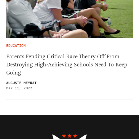
EDUCATION
Parents Fending Critical Race Theory Off From
Destroying High-Achieving Schools Need To Keep
Going
AUGUSTE MEYRAT
MAY 11, 2022