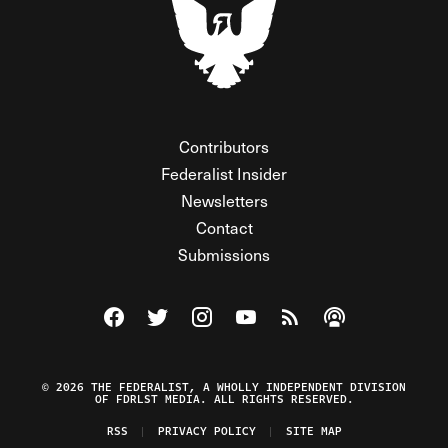
Contributors
Federalist Insider
Newsletters
Contact
Submissions
Visit The Federalist on Facebook
Visit The Federalist on Twitter
Visit The Federalist on Instagram
Watch The Federalist on Y
View The Federalist R
Listen to The Fe
© 2026 THE FEDERALIST, A WHOLLY INDEPENDENT DIVISION
OF FDRLST MEDIA. ALL RIGHTS RESERVED.
RSS
PRIVACY POLICY
SITE MAP