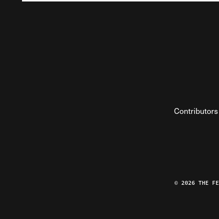
Contributors
© 2026 THE F