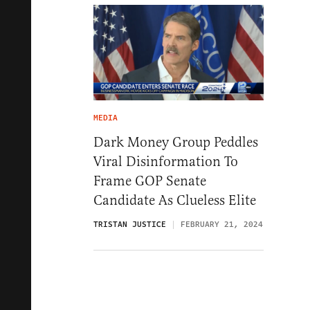
MEDIA
Dark Money Group Peddles
Viral Disinformation To
Frame GOP Senate
Candidate As Clueless Elite
TRISTAN JUSTICE
FEBRUARY 21, 2024