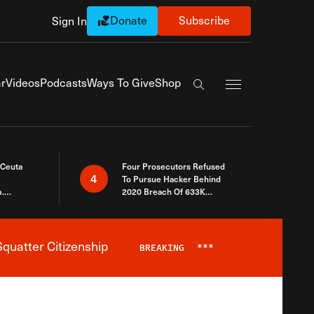
Donate
Subscribe
Sign In
Exapnd Full Navi
r
Videos
Podcasts
Ways To Give
Shop
Search the site
 Ceuta
Four Prosecutors Refused
4
To Pursue Hacker Behind
.
2020 Breach Of 633K
 The Same
Arizona Voters
quatter Citizenship
BREAKING
***