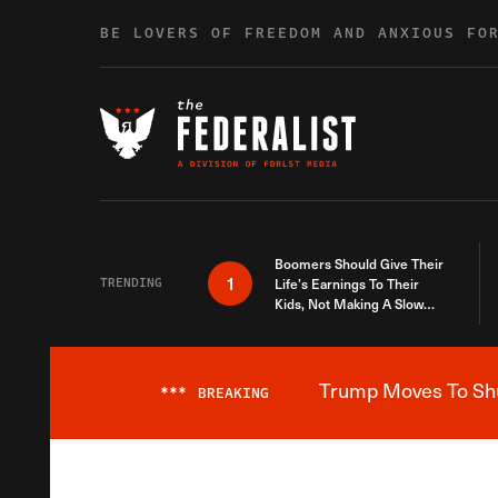
Skip to content
BE LOVERS OF FREEDOM AND ANXIOUS FO
Boomers Should Give Their
1
TRENDING
Life’s Earnings To Their
Kids, Not Making A Slow
Death Last Longer
Trump Moves To Shut
***
BREAKING