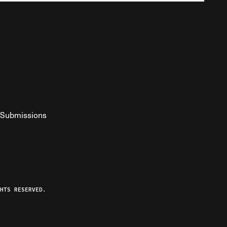
Submissions
YouTube
ist RSS Feed
o The Federalist Podcast
HTS RESERVED.