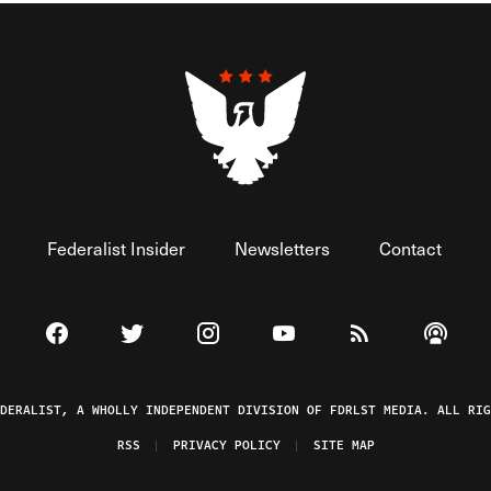
Federalist Insider
Newsletters
Contact
Visit The Federalist on Facebook
Visit The Federalist on Twitter
Visit The Federalist on Instagram
Watch The Federalist on 
View The Federal
Listen t
EDERALIST, A WHOLLY INDEPENDENT DIVISION OF FDRLST MEDIA. ALL RIG
RSS
PRIVACY POLICY
SITE MAP