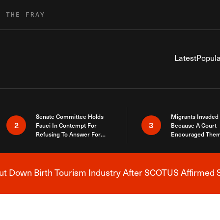
R THE FRAY
Latest
Popula
Senate Committee Holds
Migrants Invaded
2
3
Fauci In Contempt For
Because A Court
Refusing To Answer For
Encouraged Them
Covid Lies
SCOTUS Just Did
Here
 Down Birth Tourism Industry After SCOTUS Affirmed S
Breaking News Alert