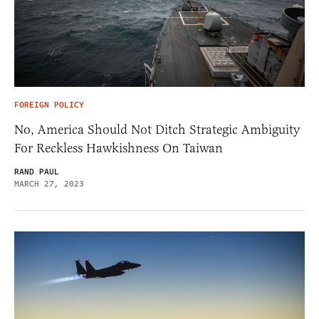
FOREIGN POLICY
No, America Should Not Ditch Strategic Ambiguity
For Reckless Hawkishness On Taiwan
RAND PAUL
MARCH 27, 2023