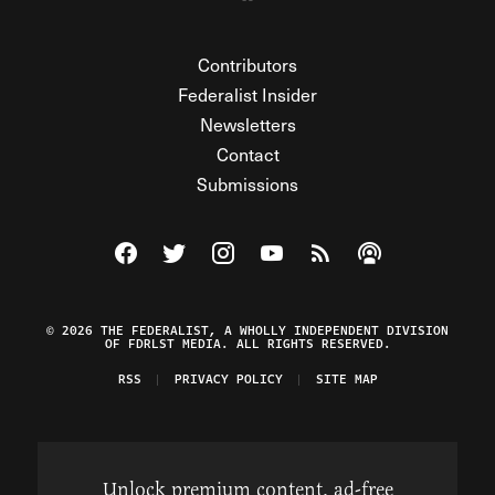
Contributors
Federalist Insider
Newsletters
Contact
Submissions
Visit The Federalist on Facebook
Visit The Federalist on Twitter
Visit The Federalist on Instagram
Watch The Federalist on Y
View The Federalist R
Listen to The Fe
© 2026 THE FEDERALIST, A WHOLLY INDEPENDENT DIVISION
OF FDRLST MEDIA. ALL RIGHTS RESERVED.
RSS
PRIVACY POLICY
SITE MAP
Unlock premium content, ad-free