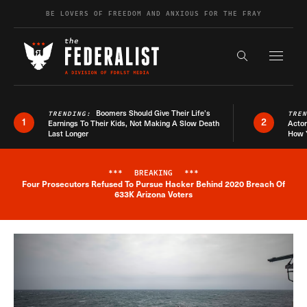
Skip to content
BE LOVERS OF FREEDOM AND ANXIOUS FOR THE FRAY
Exapnd F
Search the s
Boomers Should Give Their Life’s
TRENDING:
TRE
1
2
Earnings To Their Kids, Not Making A Slow Death
Actor
Last Longer
How 
***
BREAKING
***
Four Prosecutors Refused To Pursue Hacker Behind 2020 Breach Of
Breaking News Alert
633K Arizona Voters