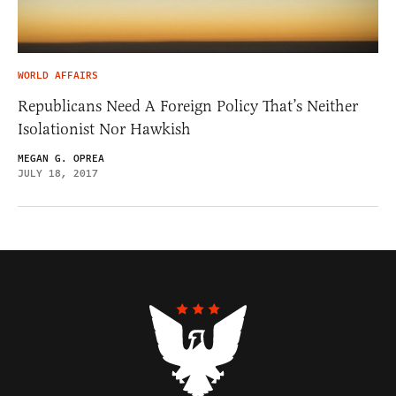
WORLD AFFAIRS
Republicans Need A Foreign Policy That’s Neither
Isolationist Nor Hawkish
MEGAN G. OPREA
JULY 18, 2017