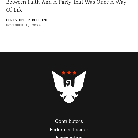
Between Faith And A Party That Was Once A Way
Of Life
CHRISTOPHER BEDFORD
NOVEMBER 1, 2020
Contributors
Federalist Insider
Newsletters