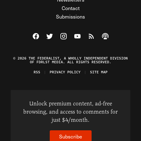
Contact
Submissions
Visit The Federalist on Facebook
Visit The Federalist on Twitter
Visit The Federalist on Instagram
Watch The Federalist on Y
View The Federalist R
Listen to The Fe
© 2026 THE FEDERALIST, A WHOLLY INDEPENDENT DIVISION
OF FDRLST MEDIA. ALL RIGHTS RESERVED.
RSS
PRIVACY POLICY
SITE MAP
Unlock premium content, ad-free
browsing, and access to comments for
just $4/month.
Subscribe