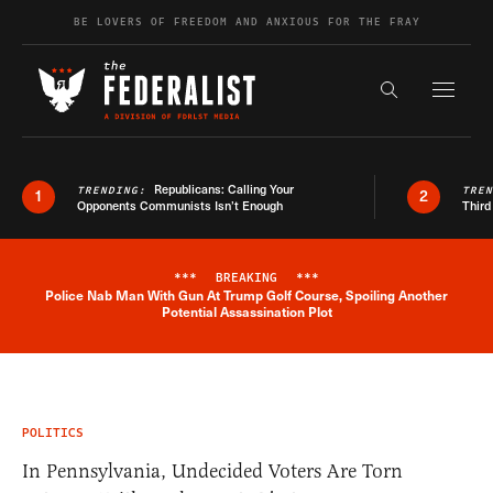
Skip to content
BE LOVERS OF FREEDOM AND ANXIOUS FOR THE FRAY
Exapnd F
Search the s
Republicans: Calling Your
TRENDING:
TRE
1
2
Opponents Communists Isn’t Enough
Third
***
BREAKING
***
Police Nab Man With Gun At Trump Golf Course, Spoiling Another
Breaking News Alert
Potential Assassination Plot
POLITICS
In Pennsylvania, Undecided Voters Are Torn