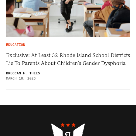
EDUCATION
Exclusive: At Least 32 Rhode Island School Districts
Lie To Parents About Children’s Gender Dysphoria
BRECCAN F. THIES
MARCH 18, 2025