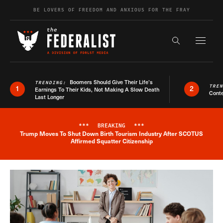
Skip to content
BE LOVERS OF FREEDOM AND ANXIOUS FOR THE FRAY
Exapnd F
Search the s
Boomers Should Give Their Life’s
TRENDING:
TRE
1
2
Earnings To Their Kids, Not Making A Slow Death
Conte
Last Longer
***
BREAKING
***
Trump Moves To Shut Down Birth Tourism Industry After SCOTUS
Breaking News Alert
Affirmed Squatter Citizenship