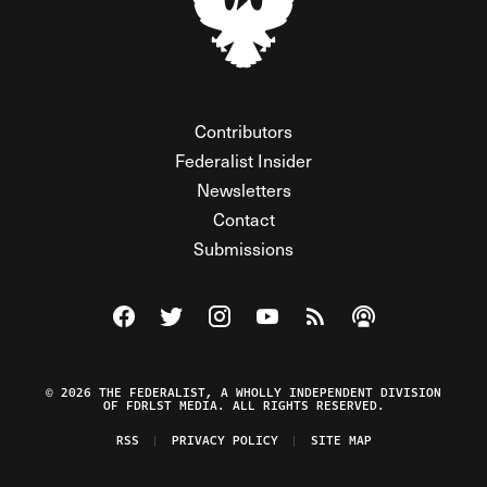
Contributors
Federalist Insider
Newsletters
Contact
Submissions
Visit The Federalist on Facebook
Visit The Federalist on Twitter
Visit The Federalist on Instagram
Watch The Federalist on Y
View The Federalist R
Listen to The Fe
© 2026 THE FEDERALIST, A WHOLLY INDEPENDENT DIVISION
OF FDRLST MEDIA. ALL RIGHTS RESERVED.
RSS
PRIVACY POLICY
SITE MAP