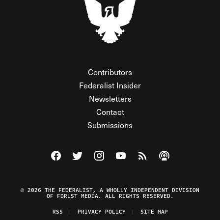
Contributors
Federalist Insider
Newsletters
Contact
Submissions
Visit The Federalist on Facebook
Visit The Federalist on Twitter
Visit The Federalist on Instagram
Watch The Federalist on Y
View The Federalist R
Listen to The Fe
© 2026 THE FEDERALIST, A WHOLLY INDEPENDENT DIVISION
OF FDRLST MEDIA. ALL RIGHTS RESERVED.
RSS
PRIVACY POLICY
SITE MAP