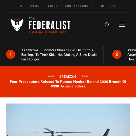
Skip to content
BE LOVERS OF FREEDOM AND ANXIOUS FOR THE FRAY
Exapnd F
Search the s
Boomers Should Give Their Life’s
TRENDING:
TRE
1
2
Earnings To Their Kids, Not Making A Slow Death
Actor
Last Longer
How 
***
BREAKING
***
Four Prosecutors Refused To Pursue Hacker Behind 2020 Breach Of
Breaking News Alert
633K Arizona Voters