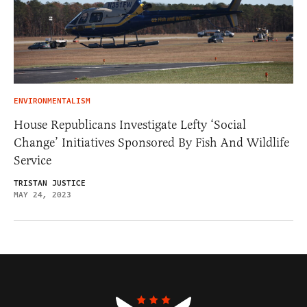
ENVIRONMENTALISM
House Republicans Investigate Lefty ‘Social
Change’ Initiatives Sponsored By Fish And Wildlife
Service
TRISTAN JUSTICE
MAY 24, 2023