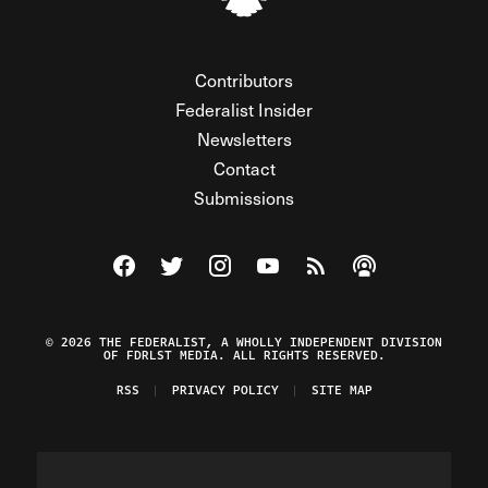
Contributors
Federalist Insider
Newsletters
Contact
Submissions
Visit The Federalist on Facebook
Visit The Federalist on Twitter
Visit The Federalist on Instagram
Watch The Federalist on Y
View The Federalist R
Listen to The Fe
© 2026 THE FEDERALIST, A WHOLLY INDEPENDENT DIVISION
OF FDRLST MEDIA. ALL RIGHTS RESERVED.
RSS
PRIVACY POLICY
SITE MAP