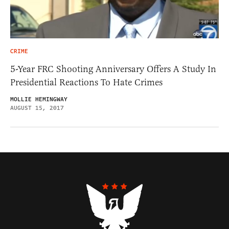
CRIME
5-Year FRC Shooting Anniversary Offers A Study In
Presidential Reactions To Hate Crimes
MOLLIE HEMINGWAY
AUGUST 15, 2017