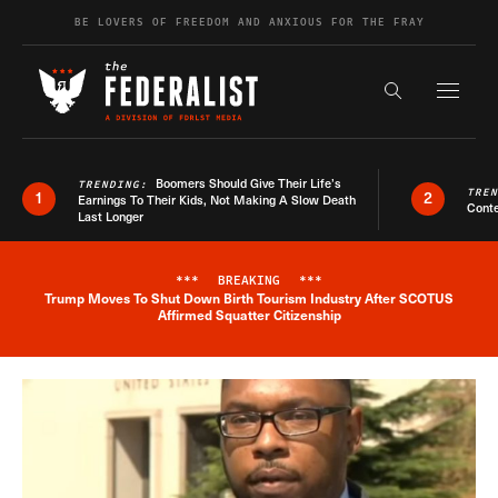
Skip to content
BE LOVERS OF FREEDOM AND ANXIOUS FOR THE FRAY
Exapnd F
Search the s
Boomers Should Give Their Life’s
TRENDING:
TRE
1
2
Earnings To Their Kids, Not Making A Slow Death
Conte
Last Longer
***
BREAKING
***
Trump Moves To Shut Down Birth Tourism Industry After SCOTUS
Breaking News Alert
Affirmed Squatter Citizenship