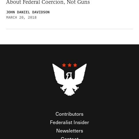
About Federal Coercion, Not Guns
JOHN DANIEL DAVIDSON
MARCH 20, 2018
Contributors
Federalist Insider
Newsletters
Contact