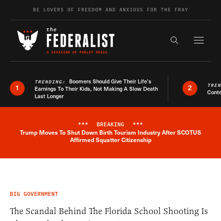
Skip to content
BE LOVERS OF FREEDOM AND ANXIOUS FOR THE FRAY
Exapnd F
Search the s
Boomers Should Give Their Life’s
TRENDING:
TRE
1
2
Earnings To Their Kids, Not Making A Slow Death
Conte
Last Longer
***
BREAKING
***
Trump Moves To Shut Down Birth Tourism Industry After SCOTUS
Breaking News Alert
Affirmed Squatter Citizenship
BIG GOVERNMENT
The Scandal Behind The Florida School Shooting Is