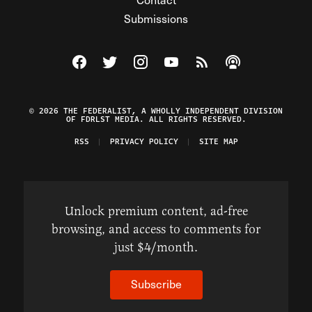
Submissions
Visit The Federalist on Facebook
Visit The Federalist on Twitter
Visit The Federalist on Instagram
Watch The Federalist on Y
View The Federalist R
Listen to The Fe
© 2026 THE FEDERALIST, A WHOLLY INDEPENDENT DIVISION
OF FDRLST MEDIA. ALL RIGHTS RESERVED.
RSS
PRIVACY POLICY
SITE MAP
Unlock premium content, ad-free
browsing, and access to comments for
just $4/month.
Subscribe