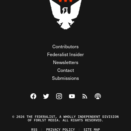
Contributors
Federalist Insider
Newsletters
Contact
Submissions
Visit The Federalist on Facebook
Visit The Federalist on Twitter
Visit The Federalist on Instagram
Watch The Federalist on Y
View The Federalist R
Listen to The Fe
© 2026 THE FEDERALIST, A WHOLLY INDEPENDENT DIVISION
OF FDRLST MEDIA. ALL RIGHTS RESERVED.
RSS
PRIVACY POLICY
SITE MAP