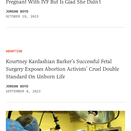
Pregnant With IVF But Is Glad She Didn’t
JORDAN BOYD
OCTOBER 19, 2023
ABORTION
Kourtney Kardashian Barker’s Successful Fetal
Surgery Exposes Abortion Activists’ Cruel Double
Standard On Unborn Life
JORDAN BOYD
SEPTEMBER 8, 2023