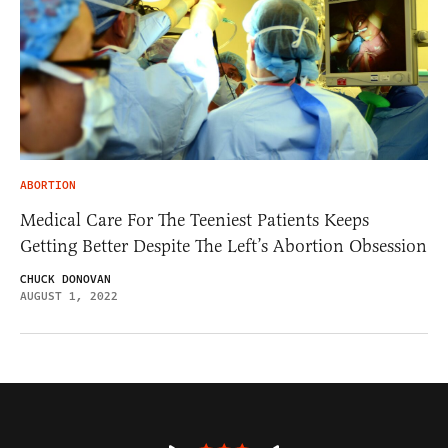
ABORTION
Medical Care For The Teeniest Patients Keeps
Getting Better Despite The Left’s Abortion Obsession
CHUCK DONOVAN
AUGUST 1, 2022