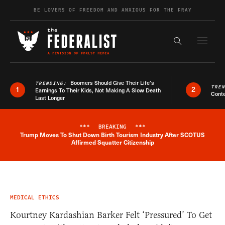
Skip to content
BE LOVERS OF FREEDOM AND ANXIOUS FOR THE FRAY
Exapnd F
Search the s
Boomers Should Give Their Life’s
TRENDING:
TRE
1
2
Earnings To Their Kids, Not Making A Slow Death
Conte
Last Longer
***
BREAKING
***
Trump Moves To Shut Down Birth Tourism Industry After SCOTUS
Breaking News Alert
Affirmed Squatter Citizenship
MEDICAL ETHICS
Kourtney Kardashian Barker Felt ‘Pressured’ To Get