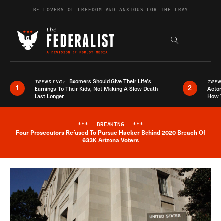
Skip to content
BE LOVERS OF FREEDOM AND ANXIOUS FOR THE FRAY
Exapnd F
Search the s
Boomers Should Give Their Life’s
TRENDING:
TRE
1
2
Earnings To Their Kids, Not Making A Slow Death
Actor
Last Longer
How 
***
BREAKING
***
Four Prosecutors Refused To Pursue Hacker Behind 2020 Breach Of
Breaking News Alert
633K Arizona Voters