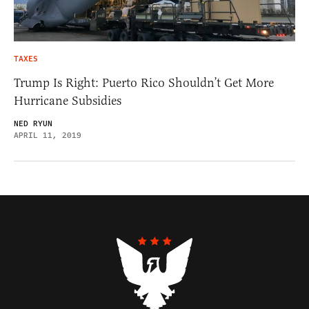
TAXES
Trump Is Right: Puerto Rico Shouldn’t Get More
Hurricane Subsidies
NED RYUN
APRIL 11, 2019