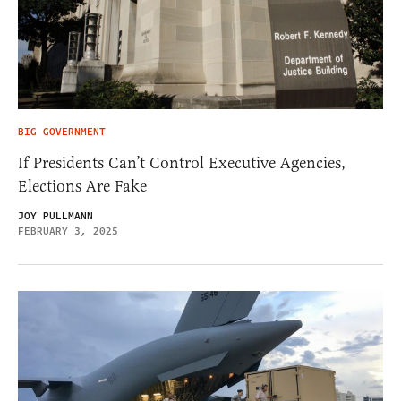
BIG GOVERNMENT
If Presidents Can’t Control Executive Agencies,
Elections Are Fake
JOY PULLMANN
FEBRUARY 3, 2025