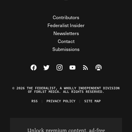
Contributors
Federalist Insider
Newsletters
Contact
Submissions
Visit The Federalist on Facebook
Visit The Federalist on Twitter
Visit The Federalist on Instagram
Watch The Federalist on Y
View The Federalist R
Listen to The Fe
© 2026 THE FEDERALIST, A WHOLLY INDEPENDENT DIVISION
OF FDRLST MEDIA. ALL RIGHTS RESERVED.
RSS
PRIVACY POLICY
SITE MAP
Unlock premium content, ad-free