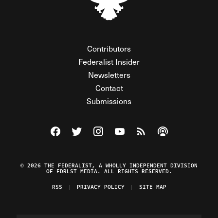
Contributors
Federalist Insider
Newsletters
Contact
Submissions
Visit The Federalist on Facebook
Visit The Federalist on Twitter
Visit The Federalist on Instagram
Watch The Federalist on Y
View The Federalist R
Listen to The Fe
© 2026 THE FEDERALIST, A WHOLLY INDEPENDENT DIVISION
OF FDRLST MEDIA. ALL RIGHTS RESERVED.
RSS
PRIVACY POLICY
SITE MAP