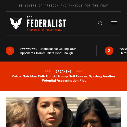
Skip to content
BE LOVERS OF FREEDOM AND ANXIOUS FOR THE FRAY
Exapnd F
Search the s
Republicans: Calling Your
TRENDING:
TRE
1
2
Opponents Communists Isn’t Enough
Third
***
BREAKING
***
Police Nab Man With Gun At Trump Golf Course, Spoiling Another
Breaking News Alert
Potential Assassination Plot