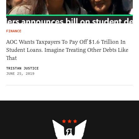
FINANCE
AOC Wants Taxpayers To Pay Off $1.6 Trillion In
Student Loans. Imagine Treating Other Debts Like
That
TRISTAN JUSTICE
JUNE 25, 2019