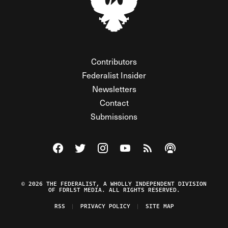
Contributors
Federalist Insider
Newsletters
Contact
Submissions
Visit The Federalist on Facebook
Visit The Federalist on Twitter
Visit The Federalist on Instagram
Watch The Federalist on Y
View The Federalist R
Listen to The Fe
© 2026 THE FEDERALIST, A WHOLLY INDEPENDENT DIVISION
OF FDRLST MEDIA. ALL RIGHTS RESERVED.
RSS
PRIVACY POLICY
SITE MAP