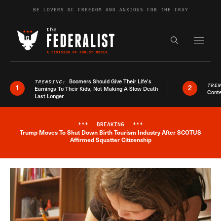
Skip to content
BE LOVERS OF FREEDOM AND ANXIOUS FOR THE FRAY
Exapnd F
Search the s
Boomers Should Give Their Life’s
TRENDING:
TRE
1
2
Earnings To Their Kids, Not Making A Slow Death
Conte
Last Longer
***
BREAKING
***
Trump Moves To Shut Down Birth Tourism Industry After SCOTUS
Breaking News Alert
Affirmed Squatter Citizenship