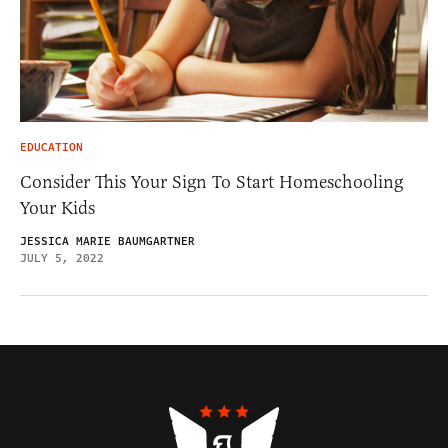
EDUCATION
Consider This Your Sign To Start Homeschooling
Your Kids
JESSICA MARIE BAUMGARTNER
JULY 5, 2022