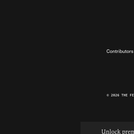
Contributors
© 2026 THE F
Unlock prem