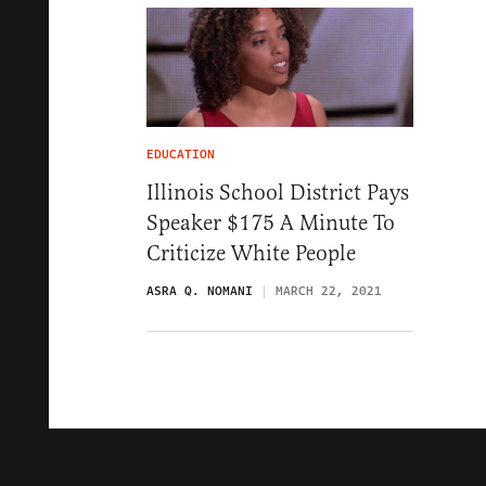
EDUCATION
Illinois School District Pays
Speaker $175 A Minute To
Criticize White People
ASRA Q. NOMANI
MARCH 22, 2021