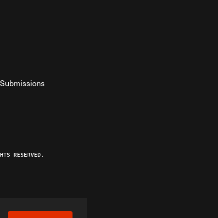
Submissions
YouTube
ist RSS Feed
o The Federalist Podcast
HTS RESERVED.