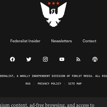
Federalist Insider
Newsletters
Contact
Visit The Federalist on Facebook
Visit The Federalist on Twitter
Visit The Federalist on Instagram
Watch The Federalist on 
View The Federal
Listen t
EDERALIST, A WHOLLY INDEPENDENT DIVISION OF FDRLST MEDIA. ALL RIG
RSS
PRIVACY POLICY
SITE MAP
ium content, ad-free browsing, and access to