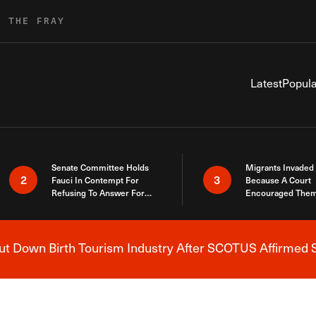
R THE FRAY
Latest
Popula
Senate Committee Holds
Migrants Invaded
2
3
Fauci In Contempt For
Because A Court
Refusing To Answer For
Encouraged Them
Covid Lies
SCOTUS Just Did
Here
 Down Birth Tourism Industry After SCOTUS Affirmed S
Breaking News Alert