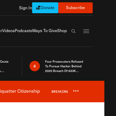
Donate
Subscribe
Sign In
Exapnd Full Navi
r
Videos
Podcasts
Ways To Give
Shop
Search the site
 Ceuta
Four Prosecutors Refused
4
To Pursue Hacker Behind
.
2020 Breach Of 633K
 The Same
Arizona Voters
quatter Citizenship
BREAKING
***