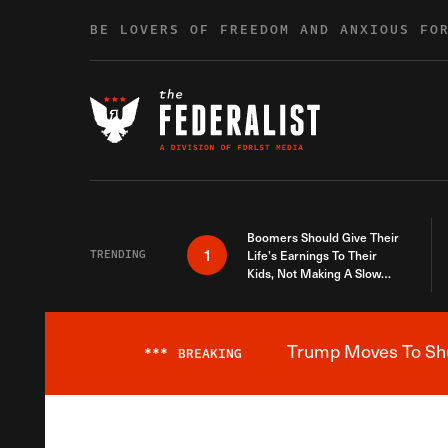
Skip to content
BE LOVERS OF FREEDOM AND ANXIOUS FO
Boomers Should Give Their
1
TRENDING
Life’s Earnings To Their
Kids, Not Making A Slow
Death Last Longer
Trump Moves To Shut
***
BREAKING