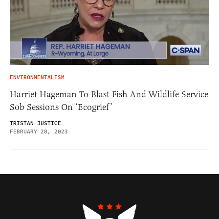
ENVIRONMENTALISM
Harriet Hageman To Blast Fish And Wildlife Service
Sob Sessions On ‘Ecogrief’
TRISTAN JUSTICE
FEBRUARY 28, 2023