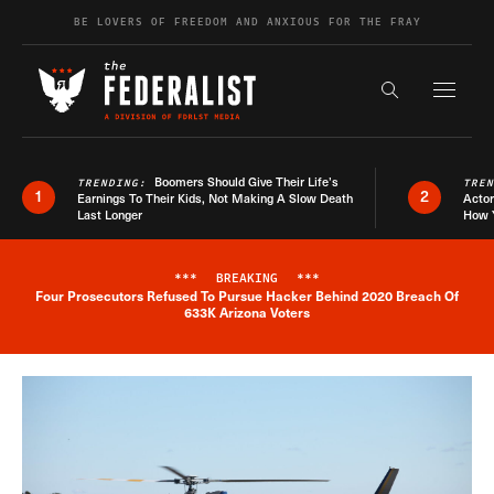
Skip to content
BE LOVERS OF FREEDOM AND ANXIOUS FOR THE FRAY
Exapnd F
Search the s
Boomers Should Give Their Life’s
TRENDING:
TRE
1
2
Earnings To Their Kids, Not Making A Slow Death
Actor
Last Longer
How 
***
BREAKING
***
Four Prosecutors Refused To Pursue Hacker Behind 2020 Breach Of
Breaking News Alert
633K Arizona Voters