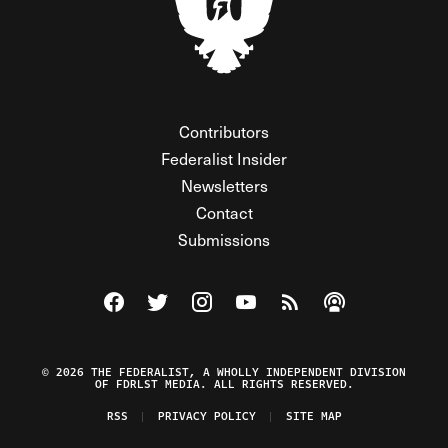
Contributors
Federalist Insider
Newsletters
Contact
Submissions
Visit The Federalist on Facebook
Visit The Federalist on Twitter
Visit The Federalist on Instagram
Watch The Federalist on Y
View The Federalist R
Listen to The Fe
© 2026 THE FEDERALIST, A WHOLLY INDEPENDENT DIVISION
OF FDRLST MEDIA. ALL RIGHTS RESERVED.
RSS
PRIVACY POLICY
SITE MAP