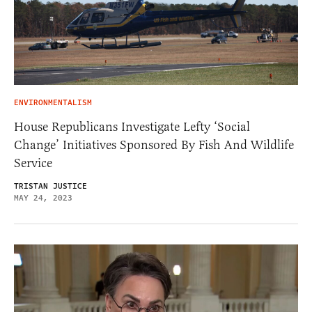
ENVIRONMENTALISM
House Republicans Investigate Lefty ‘Social
Change’ Initiatives Sponsored By Fish And Wildlife
Service
TRISTAN JUSTICE
MAY 24, 2023