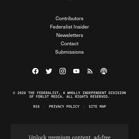
Contributors
Federalist Insider
Newsletters
Contact
Submissions
Visit The Federalist on Facebook
Visit The Federalist on Twitter
Visit The Federalist on Instagram
Watch The Federalist on Y
View The Federalist R
Listen to The Fe
© 2026 THE FEDERALIST, A WHOLLY INDEPENDENT DIVISION
OF FDRLST MEDIA. ALL RIGHTS RESERVED.
RSS
PRIVACY POLICY
SITE MAP
Unlock premium content, ad-free