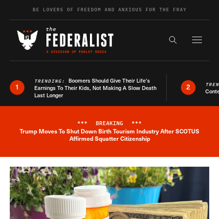
Skip to content
BE LOVERS OF FREEDOM AND ANXIOUS FOR THE FRAY
Exapnd F
Search the s
Boomers Should Give Their Life’s
TRENDING:
TRE
1
2
Earnings To Their Kids, Not Making A Slow Death
Conte
Last Longer
***
BREAKING
***
Trump Moves To Shut Down Birth Tourism Industry After SCOTUS
Breaking News Alert
Affirmed Squatter Citizenship