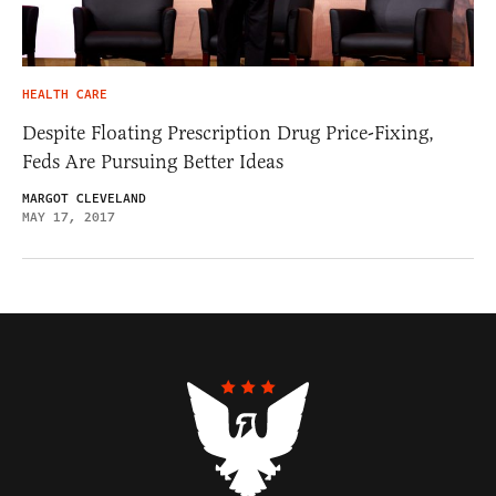
HEALTH CARE
Despite Floating Prescription Drug Price-Fixing,
Feds Are Pursuing Better Ideas
MARGOT CLEVELAND
MAY 17, 2017