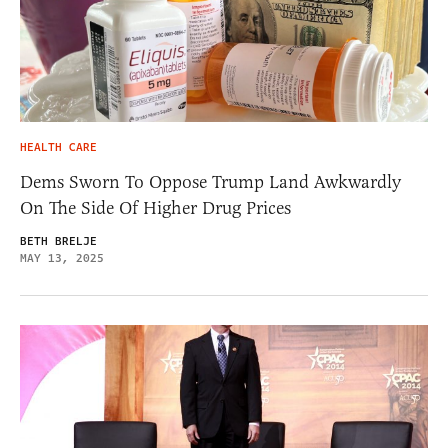
HEALTH CARE
Dems Sworn To Oppose Trump Land Awkwardly
On The Side Of Higher Drug Prices
BETH BRELJE
MAY 13, 2025