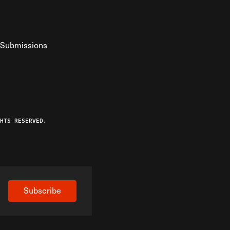
Submissions
YouTube
ist RSS Feed
o The Federalist Podcast
HTS RESERVED.
Subscribe