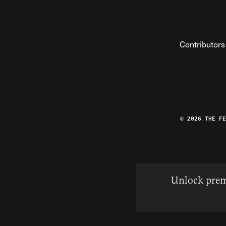
Contributors
© 2026 THE F
Unlock prem