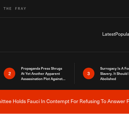
R THE FRAY
Latest
Popula
Propaganda Press Shrugs
Surrogacy Is A Fo
2
3
At Yet Another Apparent
Slavery. It Should
Assassination Plot Against
Abolished
Trump
tee Holds Fauci In Contempt For Refusing To Answer F
Breaking News Alert