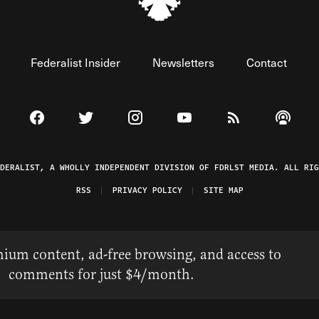
Federalist Insider
Newsletters
Contact
Visit The Federalist on Facebook
Visit The Federalist on Twitter
Visit The Federalist on Instagram
Watch The Federalist on 
View The Federal
Listen t
EDERALIST, A WHOLLY INDEPENDENT DIVISION OF FDRLST MEDIA. ALL RIG
RSS
PRIVACY POLICY
SITE MAP
ium content, ad-free browsing, and access to
comments for just $4/month.