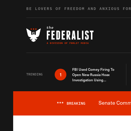
Skip to content
BE LOVERS OF FREEDOM AND ANXIOUS FO
FBI Used Comey Firing To
1
TRENDING
Open New Russia Hoax
Investigation Using
Debunked Information
Senate Commit
***
BREAKING