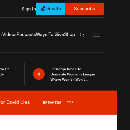
Donate
Subscribe
Sign In
Exapnd Full Navi
r
Videos
Podcasts
Ways To Give
Shop
Search the site
rm Of
LeBronya James To
4
 Be
Dominate Women’s League
Where Women Won’t
Accept What A Woman Is
or Covid Lies
BREAKING
***