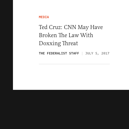
MEDIA
Ted Cruz: CNN May Have
Broken The Law With
Doxxing Threat
THE FEDERALIST STAFF
JULY 5, 2017