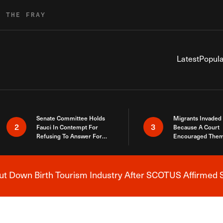
R THE FRAY
Latest
Popula
Senate Committee Holds
Migrants Invaded
2
3
Fauci In Contempt For
Because A Court
Refusing To Answer For
Encouraged Them
Covid Lies
SCOTUS Just Did
Here
 Down Birth Tourism Industry After SCOTUS Affirmed S
Breaking News Alert