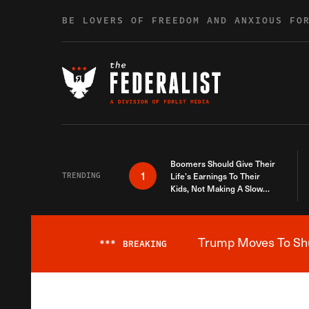
Skip to content
BE LOVERS OF FREEDOM AND ANXIOUS FO
Boomers Should Give Their
1
TRENDING
Life’s Earnings To Their
Kids, Not Making A Slow
Death Last Longer
Trump Moves To Shut
***
BREAKING