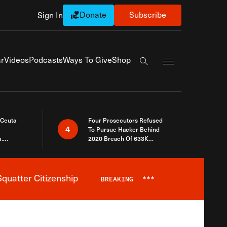
Donate
Subscribe
Sign In
Exapnd Full Navi
r
Videos
Podcasts
Ways To Give
Shop
Search the site
 Ceuta
Four Prosecutors Refused
4
To Pursue Hacker Behind
.
2020 Breach Of 633K
 The Same
Arizona Voters
quatter Citizenship
BREAKING
***