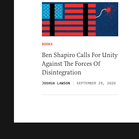
BOOKS
Ben Shapiro Calls For Unity
Against The Forces Of
Disintegration
JOSHUA LAWSON
SEPTEMBER 29, 2020