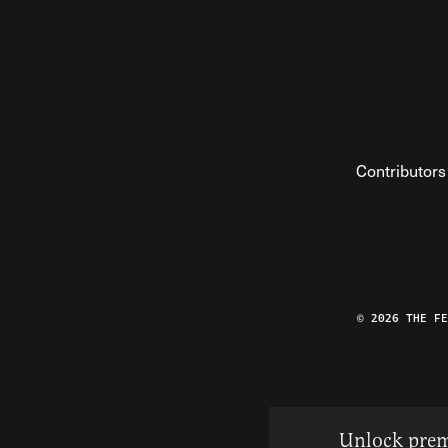
Contributors
© 2026 THE F
Unlock prem