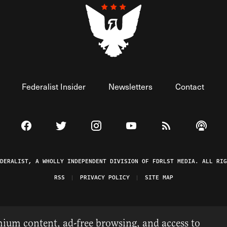
Federalist Insider
Newsletters
Contact
Visit The Federalist on Facebook
Visit The Federalist on Twitter
Visit The Federalist on Instagram
Watch The Federalist on 
View The Federal
Listen t
EDERALIST, A WHOLLY INDEPENDENT DIVISION OF FDRLST MEDIA. ALL RIG
RSS
PRIVACY POLICY
SITE MAP
ium content, ad-free browsing, and access to