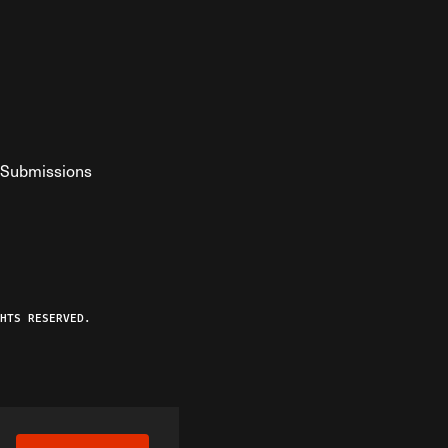
Submissions
YouTube
ist RSS Feed
o The Federalist Podcast
HTS RESERVED.