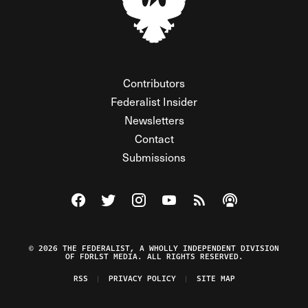
Contributors
Federalist Insider
Newsletters
Contact
Submissions
Visit The Federalist on Facebook
Visit The Federalist on Twitter
Visit The Federalist on Instagram
Watch The Federalist on Y
View The Federalist R
Listen to The Fe
© 2026 THE FEDERALIST, A WHOLLY INDEPENDENT DIVISION
OF FDRLST MEDIA. ALL RIGHTS RESERVED.
RSS
PRIVACY POLICY
SITE MAP