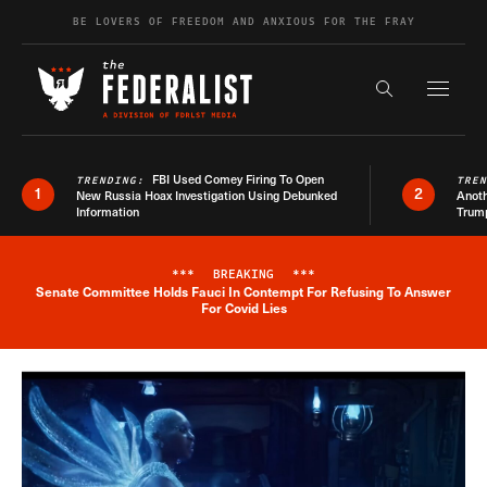
Skip to content
BE LOVERS OF FREEDOM AND ANXIOUS FOR THE FRAY
Exapnd F
Search the s
FBI Used Comey Firing To Open
TRENDING:
TRE
1
2
New Russia Hoax Investigation Using Debunked
Anoth
Information
Trum
***
BREAKING
***
Senate Committee Holds Fauci In Contempt For Refusing To Answer
Breaking News Alert
For Covid Lies