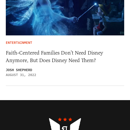
ENTERTAINMENT
Faith-Centered Families Don’t Need Disney
Anymore, But Does Disney Need Them?
JOSH SHEPHERD
AUGUST 31, 2022