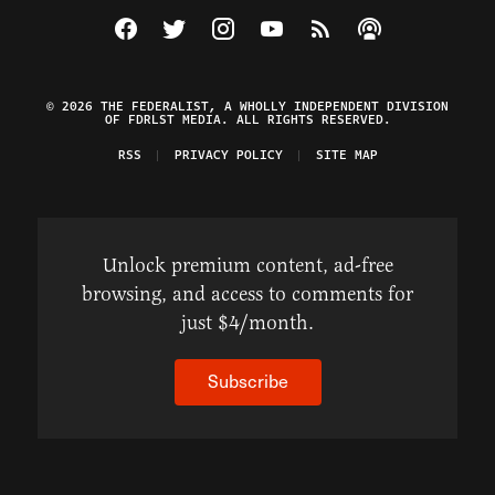
Visit The Federalist on Facebook
Visit The Federalist on Twitter
Visit The Federalist on Instagram
Watch The Federalist on Y
View The Federalist R
Listen to The Fe
© 2026 THE FEDERALIST, A WHOLLY INDEPENDENT DIVISION
OF FDRLST MEDIA. ALL RIGHTS RESERVED.
RSS
PRIVACY POLICY
SITE MAP
Unlock premium content, ad-free
browsing, and access to comments for
just $4/month.
Subscribe