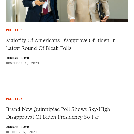
POLITICS
Majority Of Americans Disapprove Of Biden In
Latest Round Of Bleak Polls
JORDAN BOYD
NOVEMBER 1, 2021
POLITICS
Brand New Quinnipiac Poll Shows Sky-High
Disapproval Of Biden Presidency So Far
JORDAN BOYD
OCTOBER 6, 2021