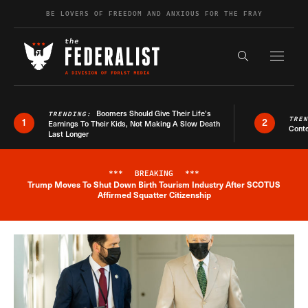
Skip to content
BE LOVERS OF FREEDOM AND ANXIOUS FOR THE FRAY
Exapnd F
Search the s
Boomers Should Give Their Life’s
TRENDING:
TRE
1
2
Earnings To Their Kids, Not Making A Slow Death
Conte
Last Longer
***
BREAKING
***
Trump Moves To Shut Down Birth Tourism Industry After SCOTUS
Breaking News Alert
Affirmed Squatter Citizenship