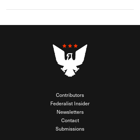
Contributors
Federalist Insider
Newsletters
Contact
Submissions