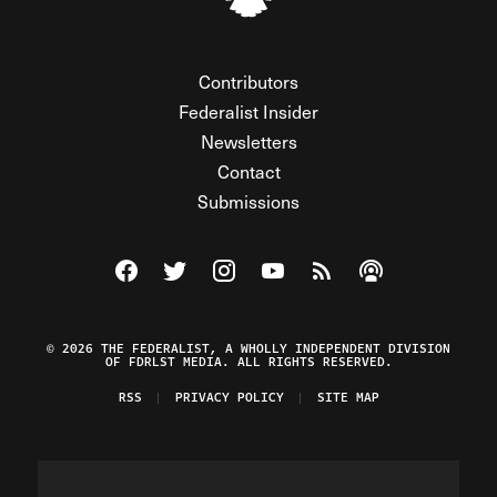
Contributors
Federalist Insider
Newsletters
Contact
Submissions
Visit The Federalist on Facebook
Visit The Federalist on Twitter
Visit The Federalist on Instagram
Watch The Federalist on Y
View The Federalist R
Listen to The Fe
© 2026 THE FEDERALIST, A WHOLLY INDEPENDENT DIVISION
OF FDRLST MEDIA. ALL RIGHTS RESERVED.
RSS
PRIVACY POLICY
SITE MAP