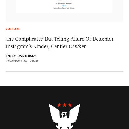
CULTURE
The Complicated But Telling Allure Of Deuxmoi,
Instagram’s Kinder, Gentler Gawker
EMILY JASHINSKY
DECEMBER 8, 2020