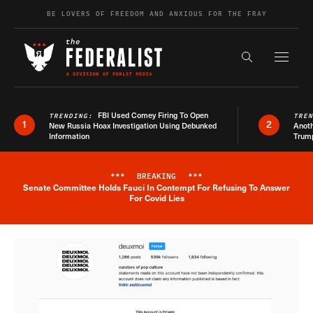
Skip to content
BE LOVERS OF FREEDOM AND ANXIOUS FOR THE FRAY
Exapnd F
Search the s
FBI Used Comey Firing To Open
TRENDING:
TRE
1
2
New Russia Hoax Investigation Using Debunked
Anoth
Information
Trum
***
BREAKING
***
Senate Committee Holds Fauci In Contempt For Refusing To Answer
Breaking News Alert
For Covid Lies