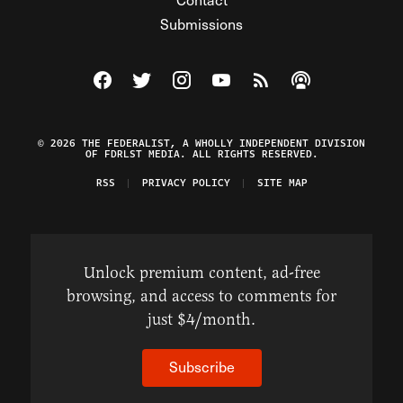
Submissions
Visit The Federalist on Facebook
Visit The Federalist on Twitter
Visit The Federalist on Instagram
Watch The Federalist on Y
View The Federalist R
Listen to The Fe
© 2026 THE FEDERALIST, A WHOLLY INDEPENDENT DIVISION
OF FDRLST MEDIA. ALL RIGHTS RESERVED.
RSS
PRIVACY POLICY
SITE MAP
Unlock premium content, ad-free
browsing, and access to comments for
just $4/month.
Subscribe