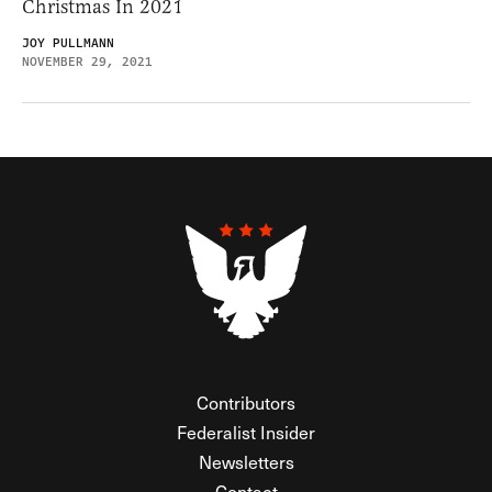
Christmas In 2021
JOY PULLMANN
NOVEMBER 29, 2021
Contributors
Federalist Insider
Newsletters
Contact