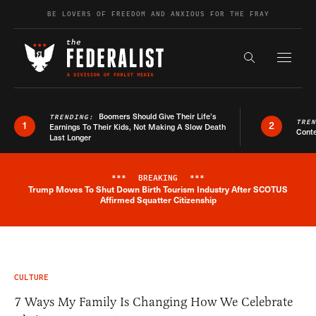
Skip to content
BE LOVERS OF FREEDOM AND ANXIOUS FOR THE FRAY
Exapnd F
Search the s
Boomers Should Give Their Life’s
TRENDING:
TRE
1
2
Earnings To Their Kids, Not Making A Slow Death
Conte
Last Longer
***
BREAKING
***
Trump Moves To Shut Down Birth Tourism Industry After SCOTUS
Breaking News Alert
Affirmed Squatter Citizenship
CULTURE
7 Ways My Family Is Changing How We Celebrate