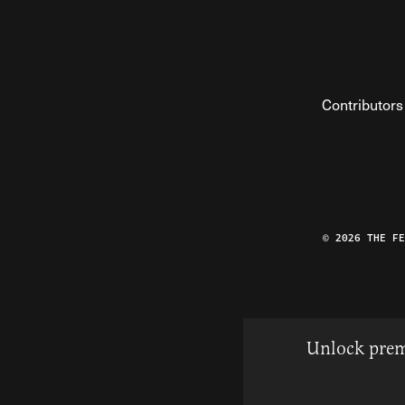
Contributors
© 2026 THE F
Unlock prem