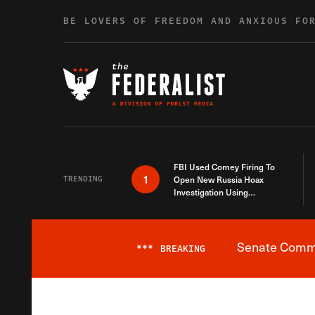
Skip to content
BE LOVERS OF FREEDOM AND ANXIOUS FO
FBI Used Comey Firing To
1
TRENDING
Open New Russia Hoax
Investigation Using
Debunked Information
Senate Commit
***
BREAKING