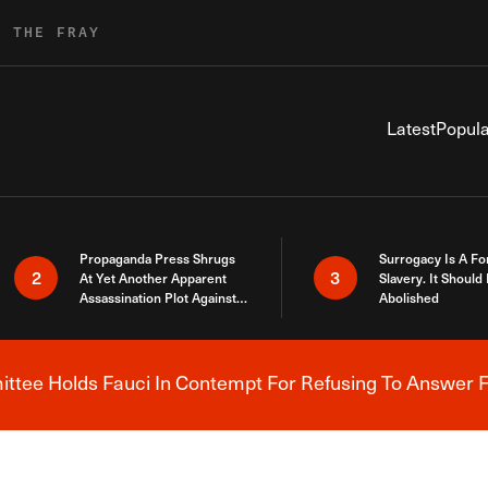
R THE FRAY
Latest
Popula
Propaganda Press Shrugs
Surrogacy Is A Fo
2
3
At Yet Another Apparent
Slavery. It Should
Assassination Plot Against
Abolished
Trump
tee Holds Fauci In Contempt For Refusing To Answer F
Breaking News Alert