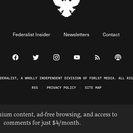
Federalist Insider
Newsletters
Contact
Visit The Federalist on Facebook
Visit The Federalist on Twitter
Visit The Federalist on Instagram
Watch The Federalist on 
View The Federal
Listen t
EDERALIST, A WHOLLY INDEPENDENT DIVISION OF FDRLST MEDIA. ALL RIG
RSS
PRIVACY POLICY
SITE MAP
ium content, ad-free browsing, and access to
comments for just $4/month.