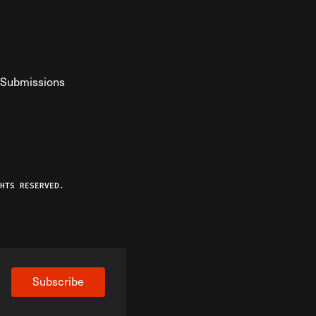
Submissions
YouTube
ist RSS Feed
o The Federalist Podcast
HTS RESERVED.
Subscribe