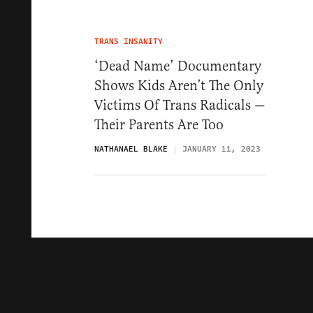
TRANS INSANITY
‘Dead Name’ Documentary
Shows Kids Aren’t The Only
Victims Of Trans Radicals —
Their Parents Are Too
NATHANAEL BLAKE
JANUARY 11, 2023