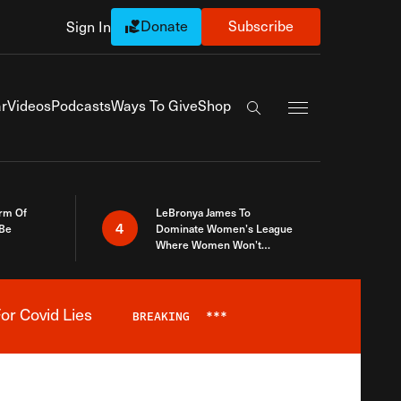
Donate
Subscribe
Sign In
Exapnd Full Navi
r
Videos
Podcasts
Ways To Give
Shop
Search the site
rm Of
LeBronya James To
4
 Be
Dominate Women’s League
Where Women Won’t
Accept What A Woman Is
or Covid Lies
BREAKING
***