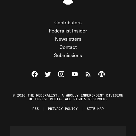
Contributors
Federalist Insider
Newsletters
Contact
Submissions
Visit The Federalist on Facebook
Visit The Federalist on Twitter
Visit The Federalist on Instagram
Watch The Federalist on Y
View The Federalist R
Listen to The Fe
© 2026 THE FEDERALIST, A WHOLLY INDEPENDENT DIVISION
OF FDRLST MEDIA. ALL RIGHTS RESERVED.
RSS
PRIVACY POLICY
SITE MAP