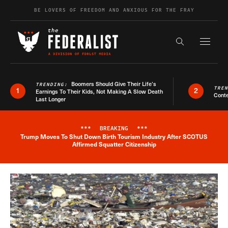
Skip to content
BE LOVERS OF FREEDOM AND ANXIOUS FOR THE FRAY
Exapnd F
Search the s
Boomers Should Give Their Life’s
TRENDING:
TRE
1
2
Earnings To Their Kids, Not Making A Slow Death
Conte
Last Longer
***
BREAKING
***
Trump Moves To Shut Down Birth Tourism Industry After SCOTUS
Breaking News Alert
Affirmed Squatter Citizenship