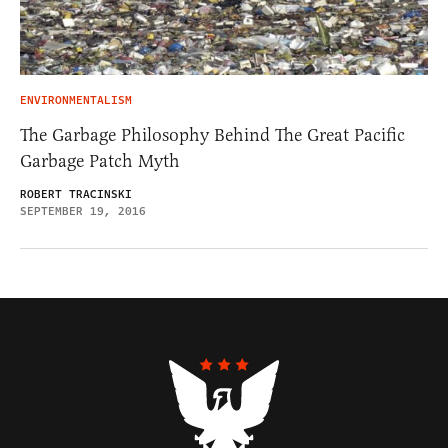
ENVIRONMENTALISM
The Garbage Philosophy Behind The Great Pacific
Garbage Patch Myth
ROBERT TRACINSKI
SEPTEMBER 19, 2016