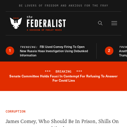
Skip to content
BE LOVERS OF FREEDOM AND ANXIOUS FOR THE FRAY
Exapnd F
Search the s
FBI Used Comey Firing To Open
TRENDING:
TRE
1
2
New Russia Hoax Investigation Using Debunked
Anoth
Information
Trum
***
BREAKING
***
Senate Committee Holds Fauci In Contempt For Refusing To Answer
Breaking News Alert
For Covid Lies
CORRUPTION
James Comey, Who Should Be In Prison, Shills On