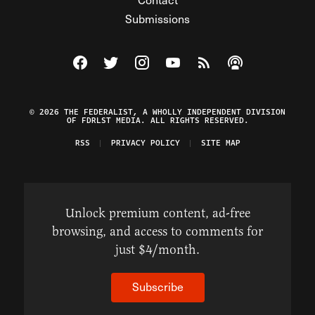
Submissions
Visit The Federalist on Facebook
Visit The Federalist on Twitter
Visit The Federalist on Instagram
Watch The Federalist on Y
View The Federalist R
Listen to The Fe
© 2026 THE FEDERALIST, A WHOLLY INDEPENDENT DIVISION
OF FDRLST MEDIA. ALL RIGHTS RESERVED.
RSS
PRIVACY POLICY
SITE MAP
Unlock premium content, ad-free
browsing, and access to comments for
just $4/month.
Subscribe