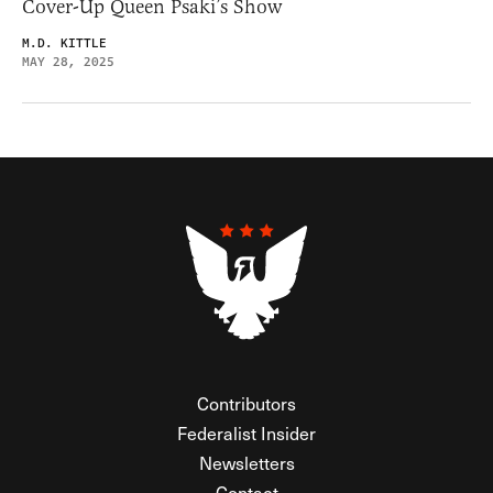
Cover-Up Queen Psaki’s Show
M.D. KITTLE
MAY 28, 2025
Contributors
Federalist Insider
Newsletters
Contact