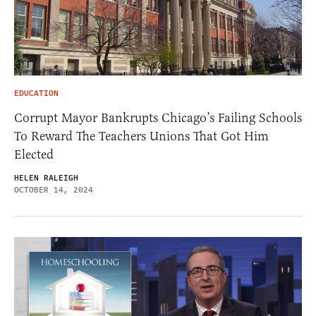
EDUCATION
Corrupt Mayor Bankrupts Chicago’s Failing Schools
To Reward The Teachers Unions That Got Him
Elected
HELEN RALEIGH
OCTOBER 14, 2024