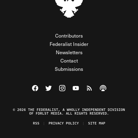
Contributors
Federalist Insider
Newsletters
Contact
Submissions
Visit The Federalist on Facebook
Visit The Federalist on Twitter
Visit The Federalist on Instagram
Watch The Federalist on Y
View The Federalist R
Listen to The Fe
© 2026 THE FEDERALIST, A WHOLLY INDEPENDENT DIVISION
OF FDRLST MEDIA. ALL RIGHTS RESERVED.
RSS
PRIVACY POLICY
SITE MAP