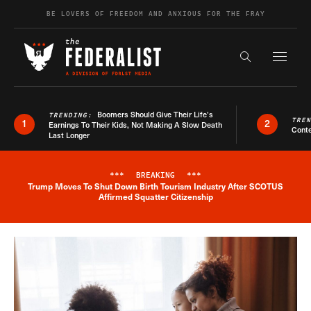
Skip to content
BE LOVERS OF FREEDOM AND ANXIOUS FOR THE FRAY
Exapnd F
Search the s
Boomers Should Give Their Life’s
TRENDING:
TRE
1
2
Earnings To Their Kids, Not Making A Slow Death
Conte
Last Longer
***
BREAKING
***
Trump Moves To Shut Down Birth Tourism Industry After SCOTUS
Breaking News Alert
Affirmed Squatter Citizenship