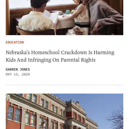
EDUCATION
Nebraska’s Homeschool Crackdown Is Harming
Kids And Infringing On Parental Rights
DARREN JONES
MAY 15, 2026