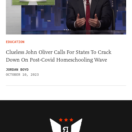
EDUCATION
Clueless John Oliver Calls For States To Crack
Down On Post-Covid Homeschooling Wave
JORDAN BOYD
OCTOBER 10, 2023