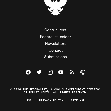
Contributors
Federalist Insider
Newsletters
Contact
Submissions
Visit The Federalist on Facebook
Visit The Federalist on Twitter
Visit The Federalist on Instagram
Watch The Federalist on Y
View The Federalist R
Listen to The Fe
© 2026 THE FEDERALIST, A WHOLLY INDEPENDENT DIVISION
OF FDRLST MEDIA. ALL RIGHTS RESERVED.
RSS
PRIVACY POLICY
SITE MAP