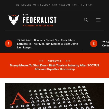
Skip to content
BE LOVERS OF FREEDOM AND ANXIOUS FOR THE FRAY
Exapnd F
Search the s
Boomers Should Give Their Life’s
TRENDING:
TRE
1
2
Earnings To Their Kids, Not Making A Slow Death
Conte
Last Longer
***
BREAKING
***
Trump Moves To Shut Down Birth Tourism Industry After SCOTUS
Breaking News Alert
Affirmed Squatter Citizenship