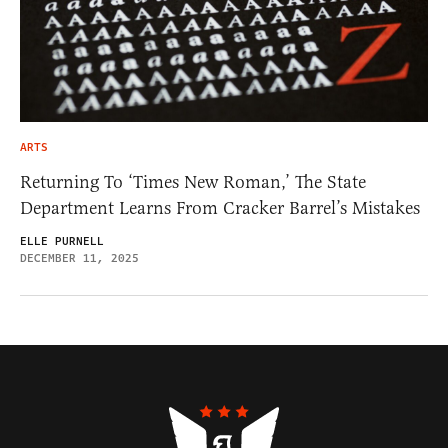
ARTS
Returning To ‘Times New Roman,’ The State
Department Learns From Cracker Barrel’s Mistakes
ELLE PURNELL
DECEMBER 11, 2025