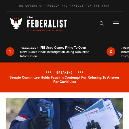
Skip to content
BE LOVERS OF FREEDOM AND ANXIOUS FOR THE FRAY
Exapnd F
Search the s
FBI Used Comey Firing To Open
TRENDING:
TRE
1
2
New Russia Hoax Investigation Using Debunked
Anoth
Information
Trum
***
BREAKING
***
Senate Committee Holds Fauci In Contempt For Refusing To Answer
Breaking News Alert
For Covid Lies