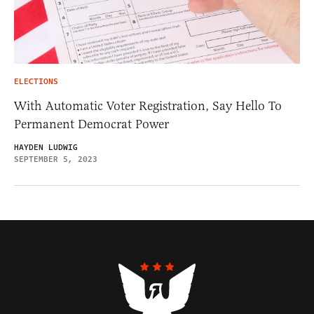
ELECTIONS
With Automatic Voter Registration, Say Hello To
Permanent Democrat Power
HAYDEN LUDWIG
SEPTEMBER 5, 2023