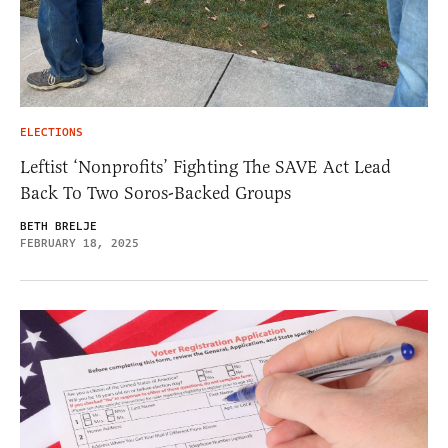
ELECTIONS
Leftist ‘Nonprofits’ Fighting The SAVE Act Lead
Back To Two Soros-Backed Groups
BETH BRELJE
FEBRUARY 18, 2025