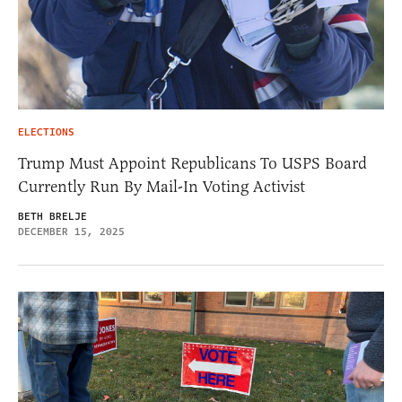
ELECTIONS
Trump Must Appoint Republicans To USPS Board
Currently Run By Mail-In Voting Activist
BETH BRELJE
DECEMBER 15, 2025