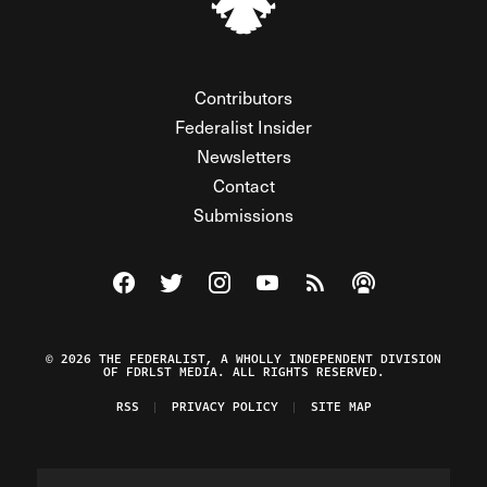
Contributors
Federalist Insider
Newsletters
Contact
Submissions
Visit The Federalist on Facebook
Visit The Federalist on Twitter
Visit The Federalist on Instagram
Watch The Federalist on Y
View The Federalist R
Listen to The Fe
© 2026 THE FEDERALIST, A WHOLLY INDEPENDENT DIVISION
OF FDRLST MEDIA. ALL RIGHTS RESERVED.
RSS
PRIVACY POLICY
SITE MAP