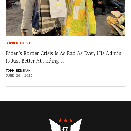
BORDER CRISIS
Biden’s Border Crisis Is As Bad As Ever, His Admin
Is Just Better At Hiding It
TODD BENSMAN
JUNE 26, 2023