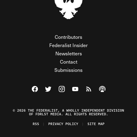
Contributors
Federalist Insider
Newsletters
Contact
Submissions
Visit The Federalist on Facebook
Visit The Federalist on Twitter
Visit The Federalist on Instagram
Watch The Federalist on Y
View The Federalist R
Listen to The Fe
© 2026 THE FEDERALIST, A WHOLLY INDEPENDENT DIVISION
OF FDRLST MEDIA. ALL RIGHTS RESERVED.
RSS
PRIVACY POLICY
SITE MAP