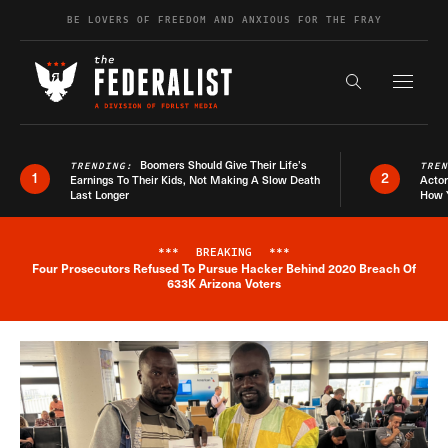
Skip to content
BE LOVERS OF FREEDOM AND ANXIOUS FOR THE FRAY
Exapnd F
Search the s
Boomers Should Give Their Life’s
TRENDING:
TRE
1
2
Earnings To Their Kids, Not Making A Slow Death
Actor
Last Longer
How 
***
BREAKING
***
Four Prosecutors Refused To Pursue Hacker Behind 2020 Breach Of
Breaking News Alert
633K Arizona Voters