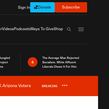
Donate
Subscribe
Sign In
Exapnd Full Navi
r
Videos
Podcasts
Ways To Give
Shop
Search the site
Bungled
The Average Man Rejected
4
roject
Socialism. White Affluent
ins
Liberals Chose It For Him
 Arizona Voters
BREAKING
***