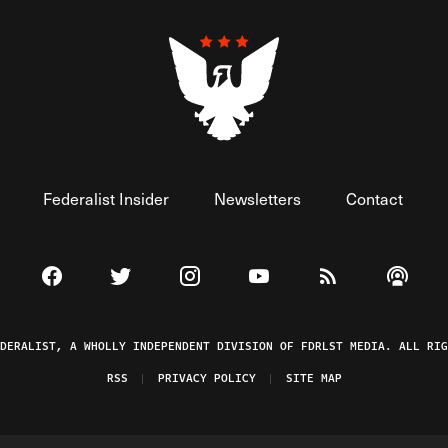
Federalist Insider
Newsletters
Contact
Visit The Federalist on Facebook
Visit The Federalist on Twitter
Visit The Federalist on Instagram
Watch The Federalist on 
View The Federal
Listen t
EDERALIST, A WHOLLY INDEPENDENT DIVISION OF FDRLST MEDIA. ALL RIG
RSS
PRIVACY POLICY
SITE MAP