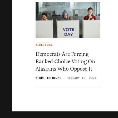
ELECTIONS
Democrats Are Forcing
Ranked-Choice Voting On
Alaskans Who Oppose It
KERRI TOLOCZKO
JANUARY 10, 2024