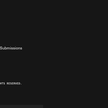
Submissions
YouTube
ist RSS Feed
o The Federalist Podcast
HTS RESERVED.