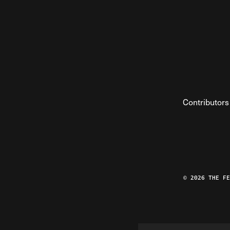
Contributors
© 2026 THE F