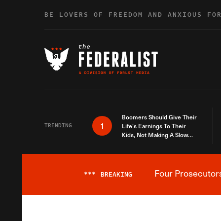
Skip to content
BE LOVERS OF FREEDOM AND ANXIOUS FO
Boomers Should Give Their
1
TRENDING
Life’s Earnings To Their
Kids, Not Making A Slow
Death Last Longer
Four Prosecutor
***
BREAKING