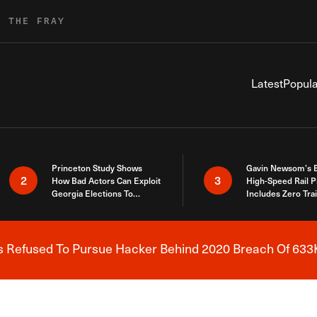
R THE FRAY
Latest
Popula
Princeton Study Shows
Gavin Newsom’s 
2
3
How Bad Actors Can Exploit
High-Speed Rail P
Georgia Elections To
Includes Zero Tra
Expose How You Voted
s Refused To Pursue Hacker Behind 2020 Breach Of 633K
Breaking News Alert