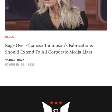
MEDIA
Rage Over Charissa Thompson’s Fabrications
Should Extend To All Corporate Media Liars
JORDAN BOYD
NOVEMBER 20, 2023