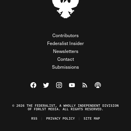
Contributors
Federalist Insider
Newsletters
Contact
Submissions
Visit The Federalist on Facebook
Visit The Federalist on Twitter
Visit The Federalist on Instagram
Watch The Federalist on Y
View The Federalist R
Listen to The Fe
© 2026 THE FEDERALIST, A WHOLLY INDEPENDENT DIVISION
OF FDRLST MEDIA. ALL RIGHTS RESERVED.
RSS
PRIVACY POLICY
SITE MAP