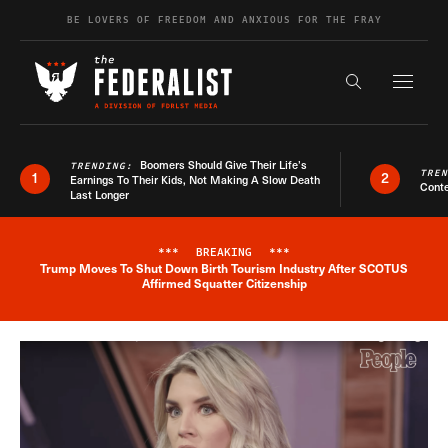
Skip to content
BE LOVERS OF FREEDOM AND ANXIOUS FOR THE FRAY
Exapnd F
Search the s
Boomers Should Give Their Life’s
TRENDING:
TRE
1
2
Earnings To Their Kids, Not Making A Slow Death
Conte
Last Longer
***
BREAKING
***
Trump Moves To Shut Down Birth Tourism Industry After SCOTUS
Breaking News Alert
Affirmed Squatter Citizenship