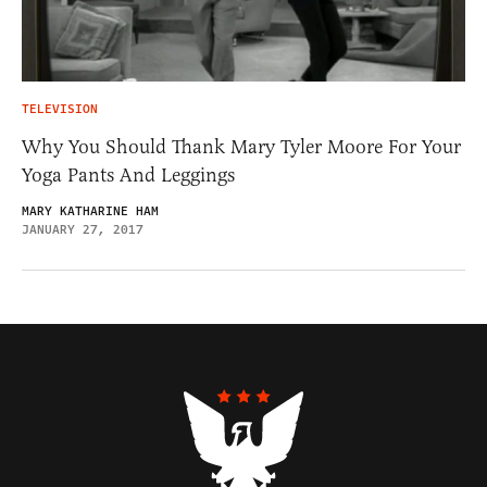
TELEVISION
Why You Should Thank Mary Tyler Moore For Your
Yoga Pants And Leggings
MARY KATHARINE HAM
JANUARY 27, 2017