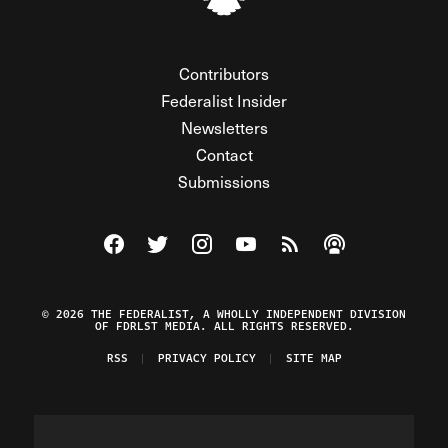
Contributors
Federalist Insider
Newsletters
Contact
Submissions
Visit The Federalist on Facebook
Visit The Federalist on Twitter
Visit The Federalist on Instagram
Watch The Federalist on Y
View The Federalist R
Listen to The Fe
© 2026 THE FEDERALIST, A WHOLLY INDEPENDENT DIVISION
OF FDRLST MEDIA. ALL RIGHTS RESERVED.
RSS
PRIVACY POLICY
SITE MAP