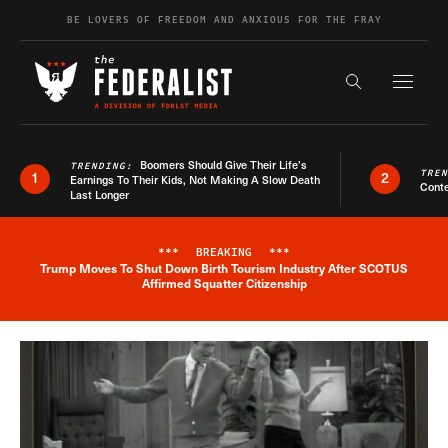
Skip to content
BE LOVERS OF FREEDOM AND ANXIOUS FOR THE FRAY
Exapnd F
Search the s
Boomers Should Give Their Life’s
TRENDING:
TRE
1
2
Earnings To Their Kids, Not Making A Slow Death
Conte
Last Longer
***
BREAKING
***
Trump Moves To Shut Down Birth Tourism Industry After SCOTUS
Breaking News Alert
Affirmed Squatter Citizenship