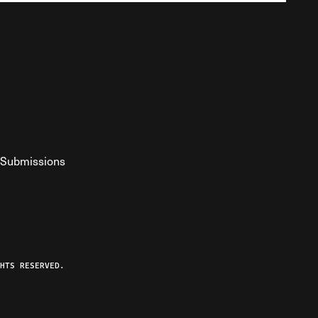
Submissions
YouTube
ist RSS Feed
o The Federalist Podcast
HTS RESERVED.