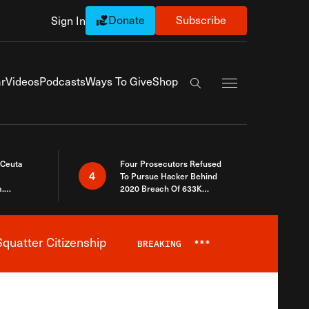
Donate
Subscribe
Sign In
Exapnd Full Navi
r
Videos
Podcasts
Ways To Give
Shop
Search the site
 Ceuta
Four Prosecutors Refused
4
To Pursue Hacker Behind
.
2020 Breach Of 633K
 The Same
Arizona Voters
quatter Citizenship
BREAKING
***