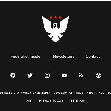
Federalist Insider
Newsletters
Contact
Visit The Federalist on Facebook
Visit The Federalist on Twitter
Visit The Federalist on Instagram
Watch The Federalist on 
View The Federal
Listen t
EDERALIST, A WHOLLY INDEPENDENT DIVISION OF FDRLST MEDIA. ALL RIG
RSS
PRIVACY POLICY
SITE MAP