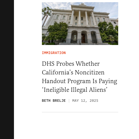
IMMIGRATION
DHS Probes Whether
California’s Noncitizen
Handout Program Is Paying
‘Ineligible Illegal Aliens’
BETH BRELJE
MAY 12, 2025