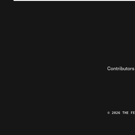
Contributors
© 2026 THE F