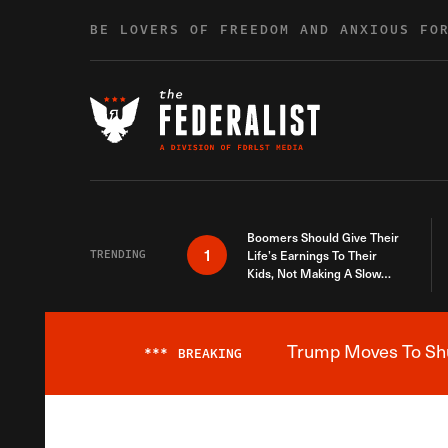
Skip to content
BE LOVERS OF FREEDOM AND ANXIOUS FO
Boomers Should Give Their
1
TRENDING
Life’s Earnings To Their
Kids, Not Making A Slow
Death Last Longer
Trump Moves To Shut
***
BREAKING