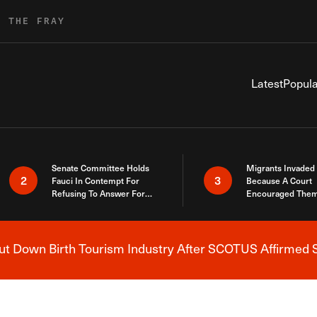
R THE FRAY
Latest
Popula
Senate Committee Holds
Migrants Invaded
2
3
Fauci In Contempt For
Because A Court
Refusing To Answer For
Encouraged Them
Covid Lies
SCOTUS Just Did
Here
 Down Birth Tourism Industry After SCOTUS Affirmed S
Breaking News Alert