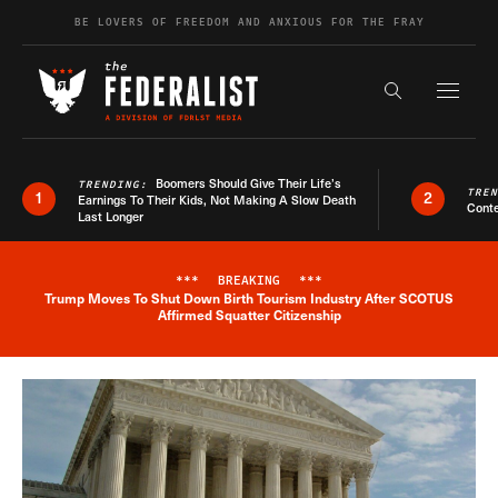
Skip to content
BE LOVERS OF FREEDOM AND ANXIOUS FOR THE FRAY
Exapnd F
Search the s
Boomers Should Give Their Life’s
TRENDING:
TRE
1
2
Earnings To Their Kids, Not Making A Slow Death
Conte
Last Longer
***
BREAKING
***
Trump Moves To Shut Down Birth Tourism Industry After SCOTUS
Breaking News Alert
Affirmed Squatter Citizenship