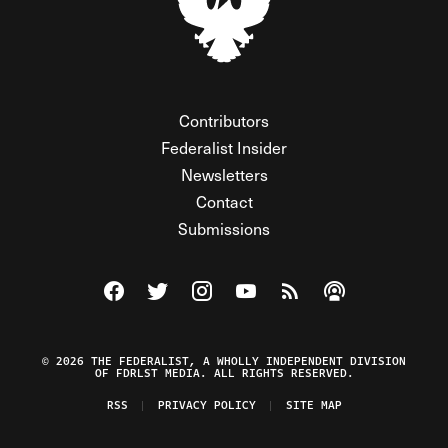
Contributors
Federalist Insider
Newsletters
Contact
Submissions
Visit The Federalist on Facebook
Visit The Federalist on Twitter
Visit The Federalist on Instagram
Watch The Federalist on Y
View The Federalist R
Listen to The Fe
© 2026 THE FEDERALIST, A WHOLLY INDEPENDENT DIVISION
OF FDRLST MEDIA. ALL RIGHTS RESERVED.
RSS
PRIVACY POLICY
SITE MAP