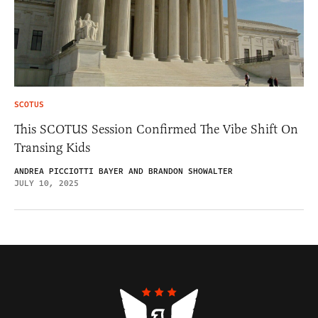
SCOTUS
This SCOTUS Session Confirmed The Vibe Shift On
Transing Kids
ANDREA PICCIOTTI BAYER AND BRANDON SHOWALTER
JULY 10, 2025