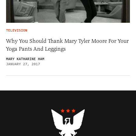
TELEVISION
Why You Should Thank Mary Tyler Moore For Your
Yoga Pants And Leggings
MARY KATHARINE HAM
JANUARY 27, 2017