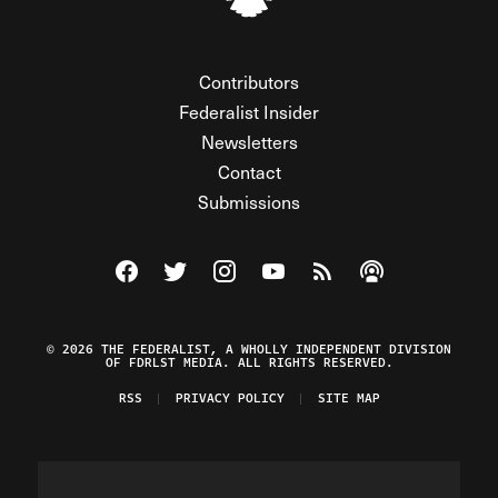
Contributors
Federalist Insider
Newsletters
Contact
Submissions
Visit The Federalist on Facebook
Visit The Federalist on Twitter
Visit The Federalist on Instagram
Watch The Federalist on Y
View The Federalist R
Listen to The Fe
© 2026 THE FEDERALIST, A WHOLLY INDEPENDENT DIVISION
OF FDRLST MEDIA. ALL RIGHTS RESERVED.
RSS
PRIVACY POLICY
SITE MAP