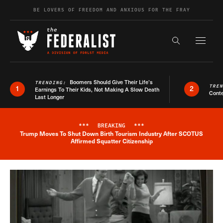
Skip to content
BE LOVERS OF FREEDOM AND ANXIOUS FOR THE FRAY
Exapnd F
Search the s
Boomers Should Give Their Life’s
TRENDING:
TRE
1
2
Earnings To Their Kids, Not Making A Slow Death
Conte
Last Longer
***
BREAKING
***
Trump Moves To Shut Down Birth Tourism Industry After SCOTUS
Breaking News Alert
Affirmed Squatter Citizenship